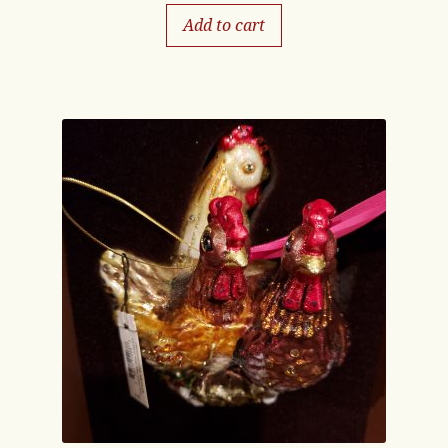
Add to cart