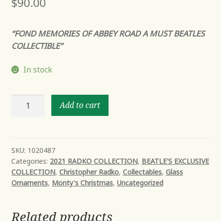
$
90.00
“FOND MEMORIES OF ABBEY ROAD A MUST BEATLES
COLLECTIBLE”
In stock
ABBEY
Add to cart
ROAD
APPLE
quantity
SKU:
1020487
Categories:
2021 RADKO COLLECTION
,
BEATLE'S EXCLUSIVE
COLLECTION
,
Christopher Radko
,
Collectables
,
Glass
Ornaments
,
Monty's Christmas
,
Uncategorized
Related products