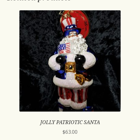
JOLLY PATRIOTIC SANTA
$
63.00