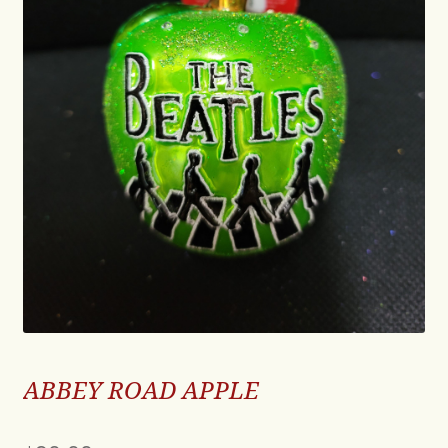
ABBEY ROAD APPLE