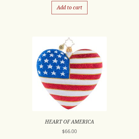
Add to cart
HEART OF AMERICA
$
66.00