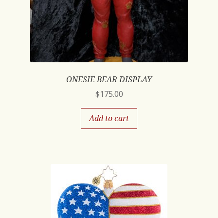
ONESIE BEAR DISPLAY
$
175.00
Add to cart