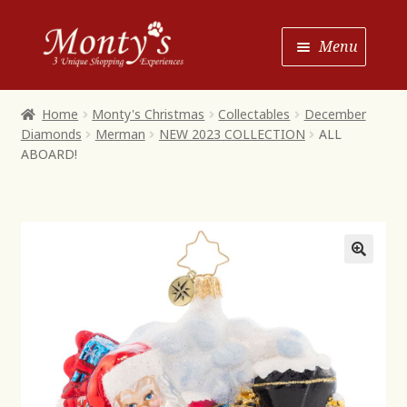
Skip
Skip
Menu
to
to
Navigation
content
Home
Home
Monty's Christmas
Collectables
December
Diamonds
Merman
NEW 2023 COLLECTION
ALL
Shop House of Monty’s
ABOARD!
Shop Monty’s Boutique
Shop Monty’s Christmas
About
Contact