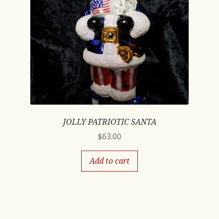
JOLLY PATRIOTIC SANTA
$
63.00
Add to cart