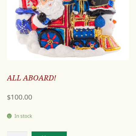
ALL ABOARD!
$
100.00
In stock
ALL