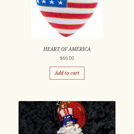
HEART OF AMERICA
$
66.00
Add to cart