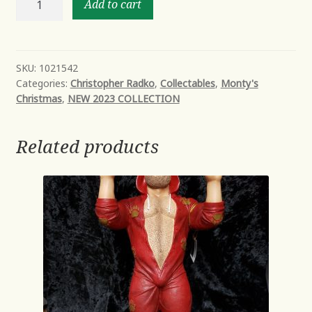
Add to cart
ABOARD!
quantity
SKU:
1021542
Categories:
Christopher Radko
,
Collectables
,
Monty's
Christmas
,
NEW 2023 COLLECTION
Related products