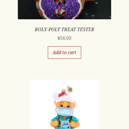
ROLY-POLY TREAT TESTER
$
56.00
Add to cart