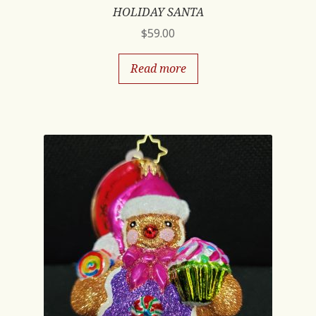
HOLIDAY SANTA
$
59.00
Read more