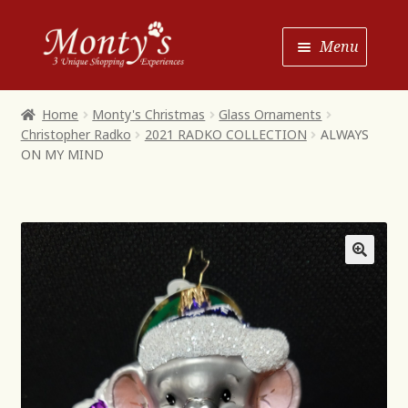
Skip
Skip
Menu
to
to
Navigation
content
Home
Home
Monty's Christmas
Glass Ornaments
Christopher Radko
2021 RADKO COLLECTION
ALWAYS
Shop House of Monty’s
ON MY MIND
Shop Monty’s Boutique
Shop Monty’s Christmas
About
Contact