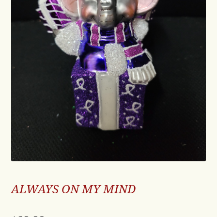
ALWAYS ON MY MIND