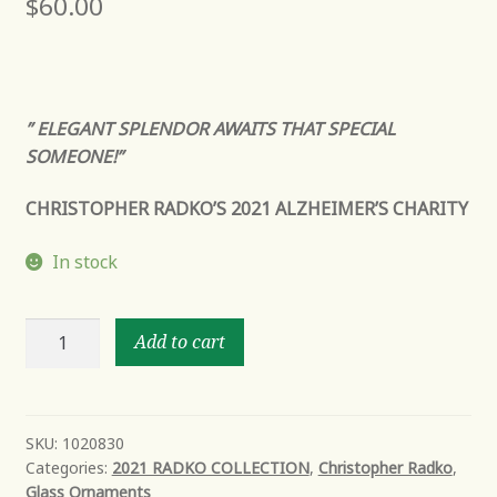
$
60.00
” ELEGANT SPLENDOR AWAITS THAT SPECIAL
SOMEONE!”
CHRISTOPHER RADKO’S 2021 ALZHEIMER’S CHARITY
In stock
ALWAYS
Add to cart
ON
MY
MIND
quantity
SKU:
1020830
Categories:
2021 RADKO COLLECTION
,
Christopher Radko
,
Glass Ornaments