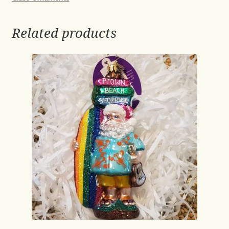
Related products