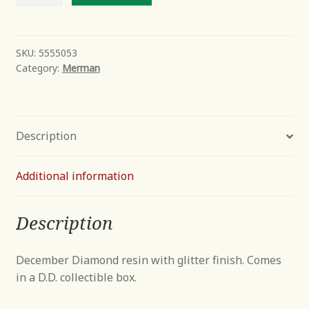
Away
quantity
SKU:
5555053
Category:
Merman
Description
Additional information
Description
December Diamond resin with glitter finish. Comes
in a D.D. collectible box.