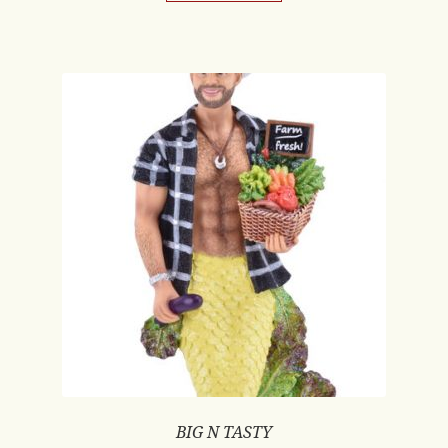
BIG N TASTY