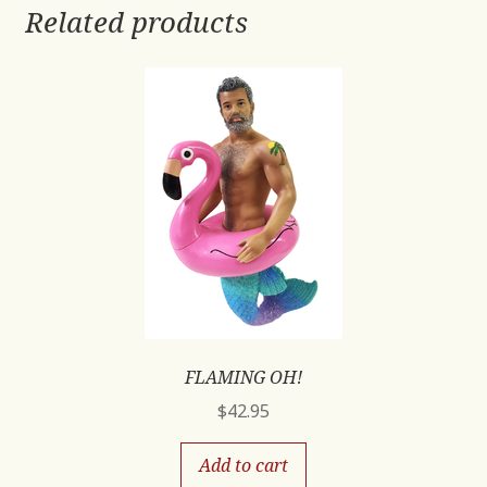
Related products
FLAMING OH!
$
42.95
Add to cart