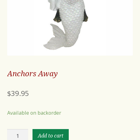
Anchors Away
$
39.95
Available on backorder
Anchors
Add to cart