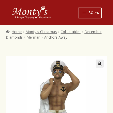
Skip
Skip
Menu
to
to
Navigation
content
Home
Home
Monty's Christmas
Collectables
December
Diamonds
Merman
Anchors Away
Shop House of Monty’s
Shop Monty’s Boutique
Shop Monty’s Christmas
About
Contact