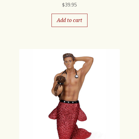
$
39.95
Add to cart