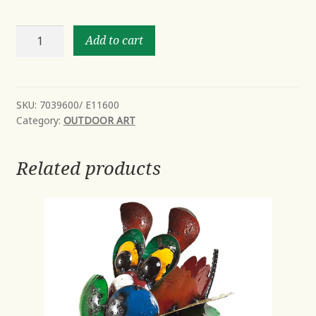
Billy
Add to cart
the
Baby
Bird
quantity
SKU:
7039600/ E11600
Category:
OUTDOOR ART
Related products