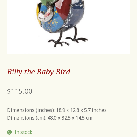
Billy the Baby Bird
$
115.00
Dimensions (inches): 18.9 x 12.8 x 5.7 inches
Dimensions (cm): 48.0 x 32.5 x 14.5 cm
In stock