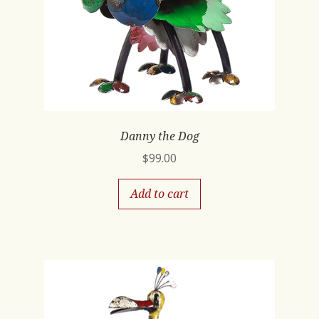
Danny the Dog
$
99.00
Add to cart