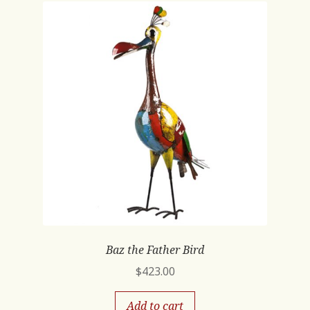
Baz the Father Bird
$
423.00
Add to cart