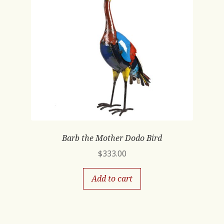
Barb the Mother Dodo Bird
$
333.00
Add to cart