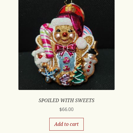
SPOILED WITH SWEETS
$
66.00
Add to cart