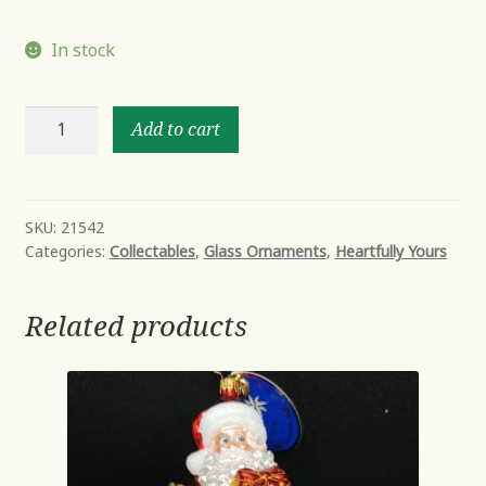
In stock
Captain
Add to cart
kitty
quantity
SKU:
21542
Categories:
Collectables
,
Glass Ornaments
,
Heartfully Yours
Related products