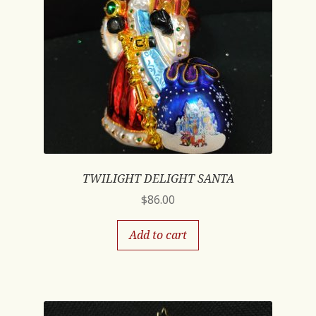
TWILIGHT DELIGHT SANTA
$
86.00
Add to cart