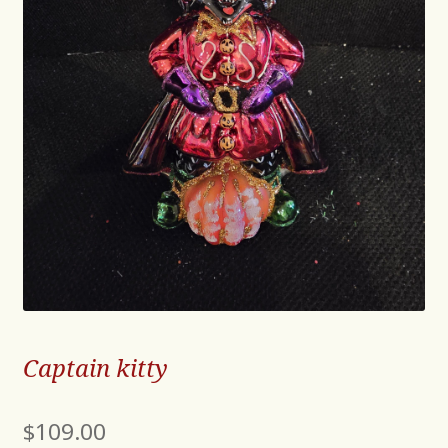
Captain kitty
$
109.00