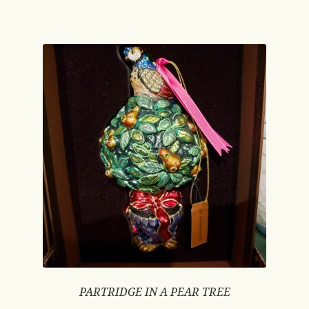
PARTRIDGE IN A PEAR TREE