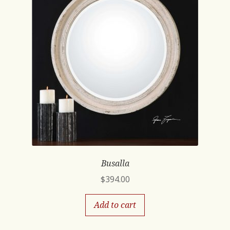
Busalla
$
394.00
Add to cart