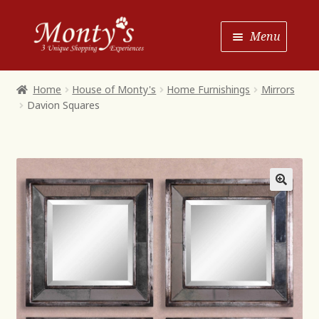
Skip
Skip
Menu
to
to
Navigation
content
Home
Home
House of Monty's
Home Furnishings
Mirrors
Davion Squares
Shop House of Monty’s
Shop Monty’s Boutique
Shop Monty’s Christmas
About
Contact