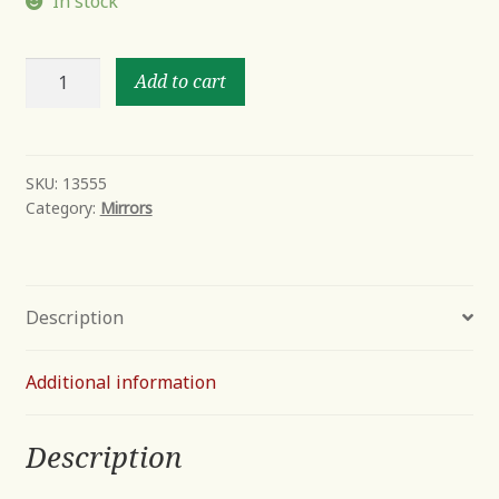
In stock
Davion
Add to cart
Squares
quantity
SKU:
13555
Category:
Mirrors
Description
Additional information
Description