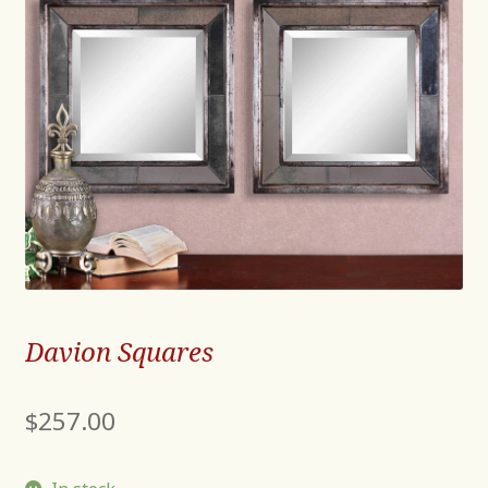
Davion Squares
$
257.00