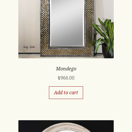
Mondego
$
966.00
Add to cart