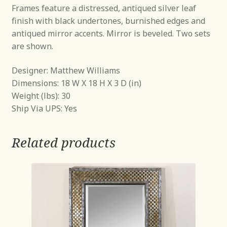
Frames feature a distressed, antiqued silver leaf
finish with black undertones, burnished edges and
antiqued mirror accents. Mirror is beveled. Two sets
are shown.
Designer: Matthew Williams
Dimensions: 18 W X 18 H X 3 D (in)
Weight (lbs): 30
Ship Via UPS: Yes
Related products