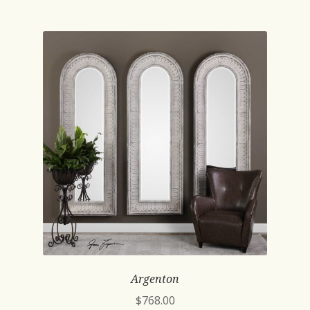
Argenton
$
768.00