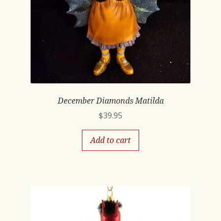
December Diamonds Matilda
$
39.95
Add to cart