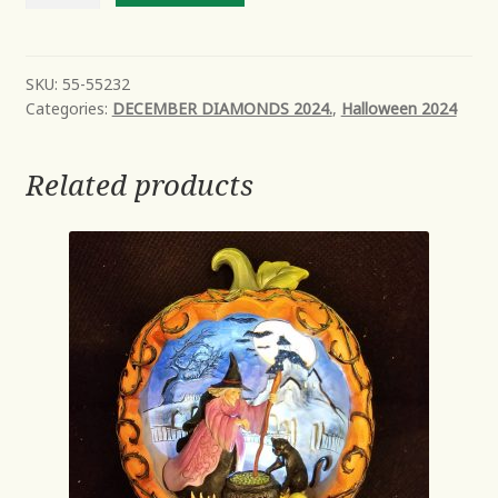
Salem
the
Cat
SKU:
55-55232
Categories:
DECEMBER DIAMONDS 2024.
,
Halloween 2024
quantity
Related products