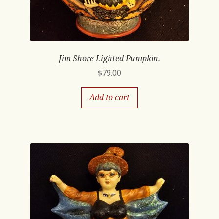
Jim Shore Lighted Pumpkin.
$
79.00
Add to cart