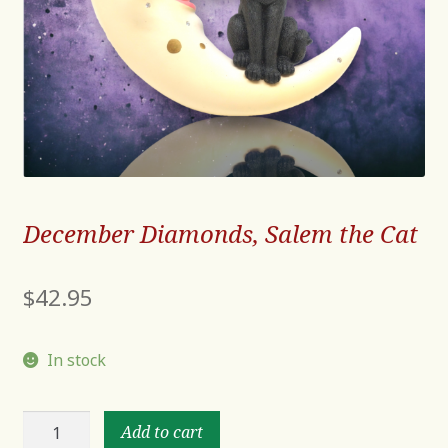
December Diamonds, Salem the Cat
$
42.95
In stock
December
Add to cart
Diamonds,