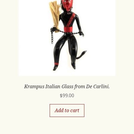
Krampus Italian Glass from De Carlini.
$
99.00
Add to cart