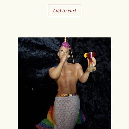
Add to cart