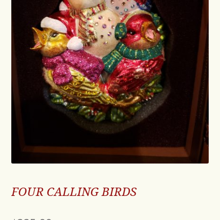
FOUR CALLING BIRDS