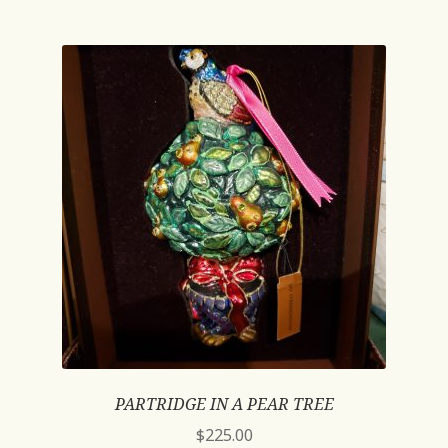
PARTRIDGE IN A PEAR TREE
$
225.00