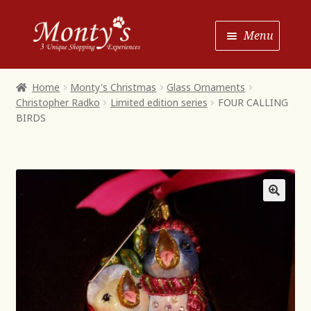
Skip
Skip
Menu
to
to
Navigation
content
Home
Home
Monty's Christmas
Glass Ornaments
Christopher Radko
Limited edition series
FOUR CALLING
Shop House of Monty’s
BIRDS
Shop Monty’s Boutique
Shop Monty’s Christmas
About
Contact