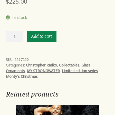
$
225.00
In stock
FOUR
Add to cart
CALLING
BIRDS
quantity
SKU:
2297250
Categories:
Christopher Radko
,
Collectables
,
Glass
Ornaments
,
JAY STRONGWATER
,
Limited edition series
,
Monty's Christmas
Related products