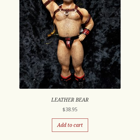
LEATHER BEAR
$
38.95
Add to cart