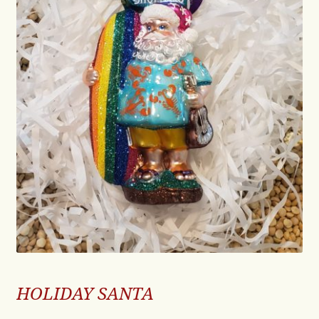
HOLIDAY SANTA