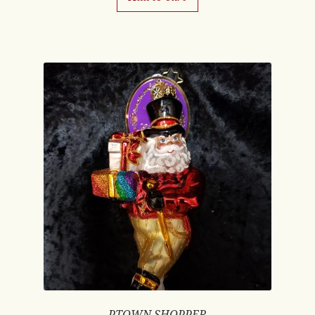
PTOWN SHOPPER