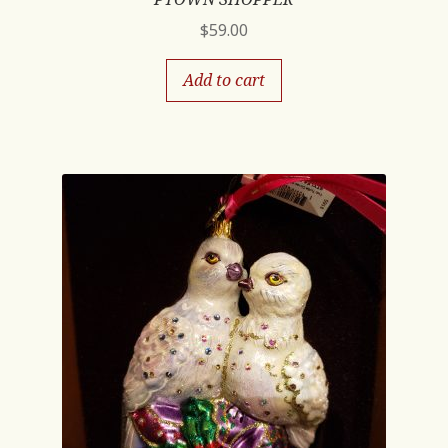
$
59.00
Add to cart