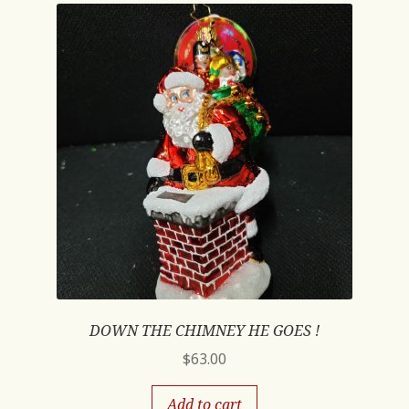
DOWN THE CHIMNEY HE GOES !
$
63.00
Add to cart