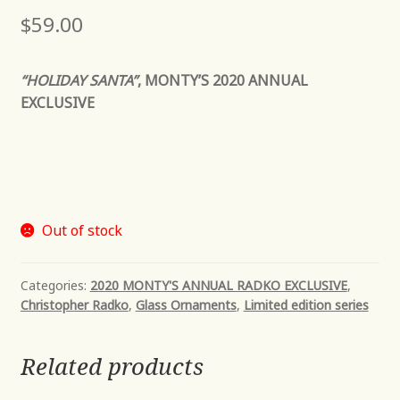
$
59.00
“HOLIDAY SANTA”
, MONTY’S 2020 ANNUAL
EXCLUSIVE
Out of stock
Categories:
2020 MONTY'S ANNUAL RADKO EXCLUSIVE
,
Christopher Radko
,
Glass Ornaments
,
Limited edition series
Related products