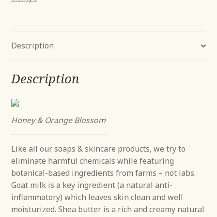
Bar
Soap
9
Description
oz
quantity
Description
Honey & Orange Blossom
Like all our soaps & skincare products, we try to
eliminate harmful chemicals while featuring
botanical-based ingredients from farms – not labs.
Goat milk is a key ingredient (a natural anti-
inflammatory) which leaves skin clean and well
moisturized. Shea butter is a rich and creamy natural