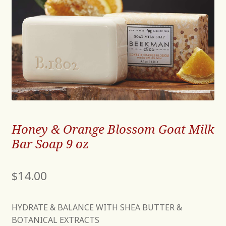
Honey & Orange Blossom Goat Milk
Bar Soap 9 oz
$
14.00
HYDRATE & BALANCE WITH SHEA BUTTER &
BOTANICAL EXTRACTS