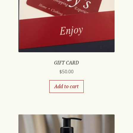
GIFT CARD
$
50.00
Add to cart