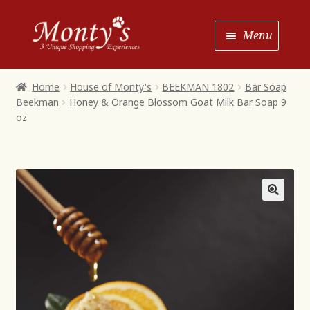
Skip
Skip
Menu
to
to
Navigation
content
Home
Home
House of Monty's
BEEKMAN 1802
Bar Soap
Beekman
Honey & Orange Blossom Goat Milk Bar Soap 9
Shop House of Monty’s
oz
Shop Monty’s Boutique
Shop Monty’s Christmas
About
Contact