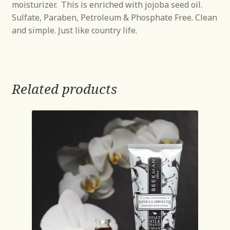
moisturizer. This is enriched with jojoba seed oil.
Sulfate, Paraben, Petroleum & Phosphate Free. Clean
and simple. Just like country life.
Related products