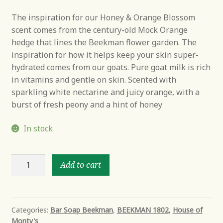
The inspiration for our Honey & Orange Blossom
scent comes from the century-old Mock Orange
hedge that lines the Beekman flower garden. The
inspiration for how it helps keep your skin super-
hydrated comes from our goats. Pure goat milk is rich
in vitamins and gentle on skin. Scented with
sparkling white nectarine and juicy orange, with a
burst of fresh peony and a hint of honey
In stock
Honey
Add to cart
&
Orange
Blossom
Goat
Categories:
Bar Soap Beekman
,
BEEKMAN 1802
,
House of
Monty's
Milk