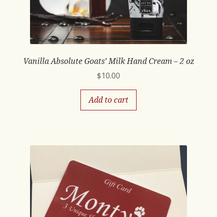
Vanilla Absolute Goats’ Milk Hand Cream – 2 oz
$
10.00
Add to cart