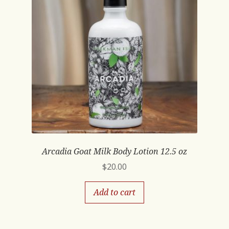
Arcadia Goat Milk Body Lotion 12.5 oz
$
20.00
Add to cart