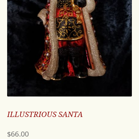
ILLUSTRIOUS SANTA
$
66.00