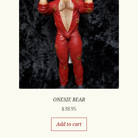
ONESIE BEAR
$
38.95
Add to cart