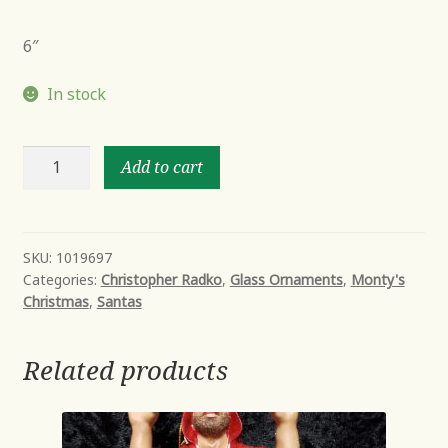
6″
In stock
ILLUSTRIOUS
Add to cart
SANTA
quantity
SKU:
1019697
Categories:
Christopher Radko
,
Glass Ornaments
,
Monty's
Christmas
,
Santas
Related products