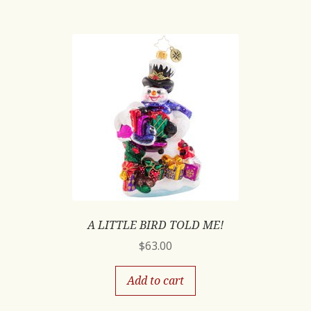
A LITTLE BIRD TOLD ME!
$
63.00
Add to cart