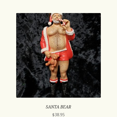
SANTA BEAR
$
38.95