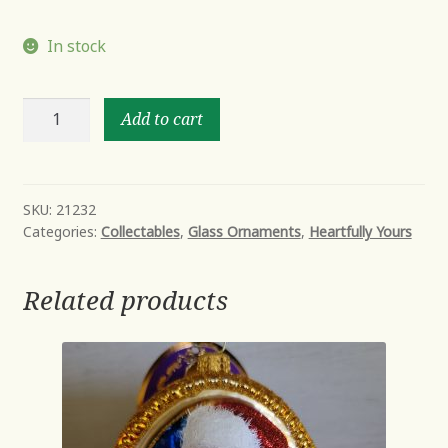
In stock
Jolly
Add to cart
Ole'
Snowy
quantity
SKU:
21232
Categories:
Collectables
,
Glass Ornaments
,
Heartfully Yours
Related products