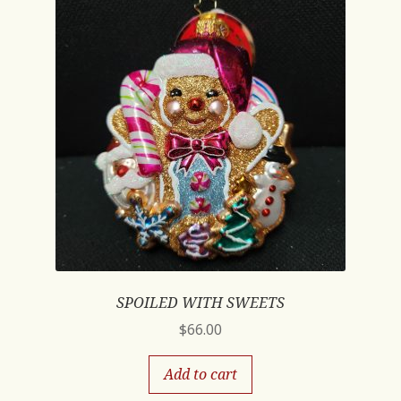
SPOILED WITH SWEETS
$
66.00
Add to cart