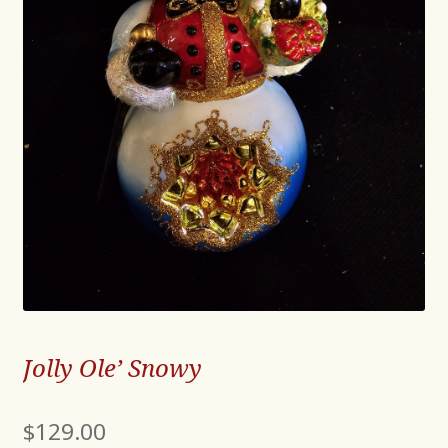
Jolly Ole’ Snowy
$
129.00