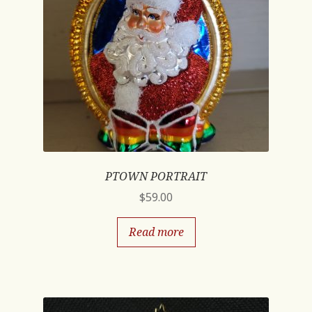
PTOWN PORTRAIT
$
59.00
Read more