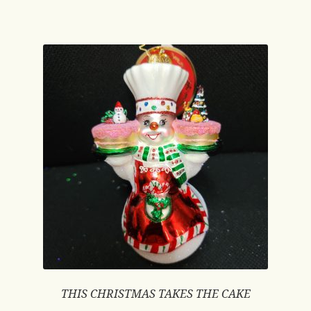
THIS CHRISTMAS TAKES THE CAKE