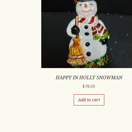
HAPPY IN HOLLY SNOWMAN
$
78.00
Add to cart