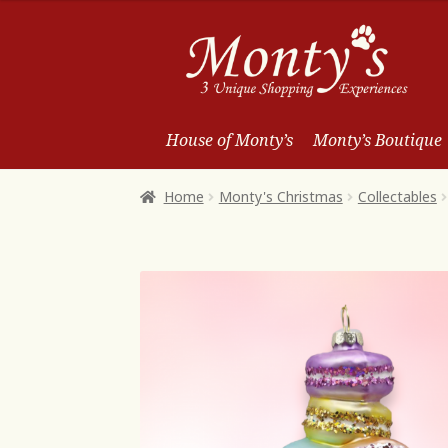
Skip
Skip
to
to
Navigation
content
House of Monty’s
Monty’s Boutique
Home
Monty's Christmas
Collectables