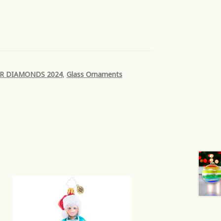
R DIAMONDS 2024
,
Glass Ornaments