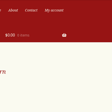
e
About
Contact
My account
$
0.00
0 items
rn