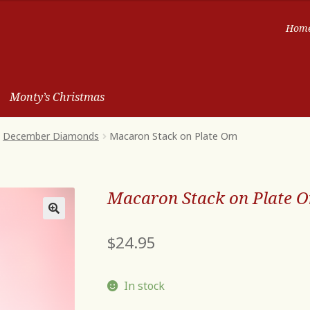
Hom
Monty’s Christmas
December Diamonds
Macaron Stack on Plate Orn
Macaron Stack on Plate O
$
24.95
In stock