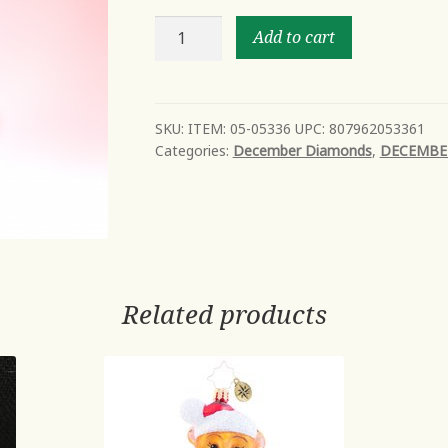
Macaron
Add to cart
Stack
on
Plate
Orn
SKU:
ITEM: 05-05336 UPC: 807962053361
Categories:
December Diamonds
,
DECEMBE
quantity
Related products