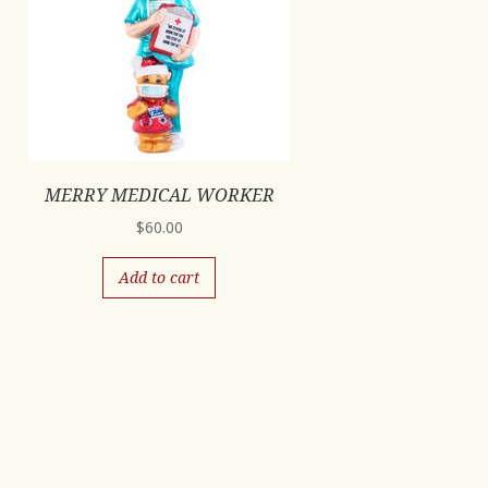
MERRY MEDICAL WORKER
$
60.00
Add to cart