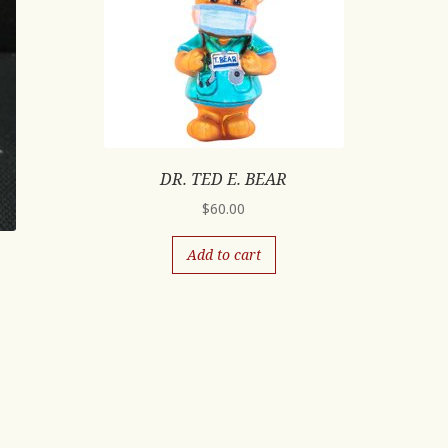
DR. TED E. BEAR
$
60.00
Add to cart