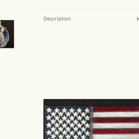
Description