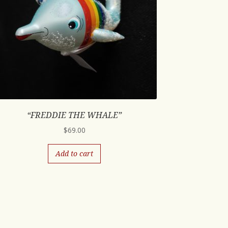
“FREDDIE THE WHALE”
$
69.00
Add to cart