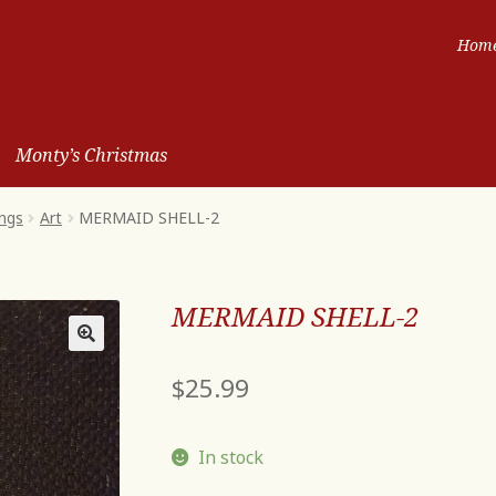
Hom
Monty’s Christmas
ngs
Art
MERMAID SHELL-2
MERMAID SHELL-2
$
25.99
In stock