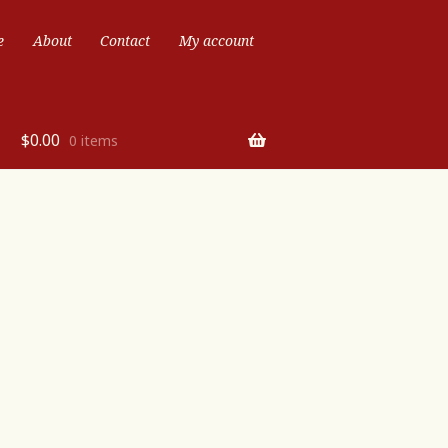
e
About
Contact
My account
$
0.00
0 items