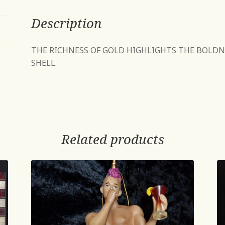
Description
THE RICHNESS OF GOLD HIGHLIGHTS THE BOLDN
SHELL.
Related products