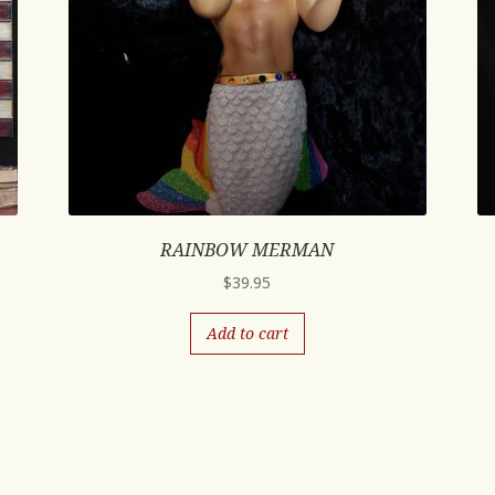
RAINBOW MERMAN
$
39.95
Add to cart