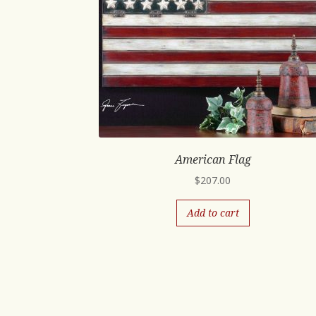
American Flag
$
207.00
Add to cart