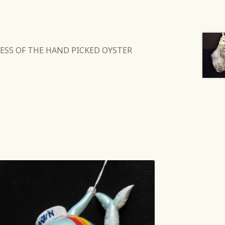
ESS OF THE HAND PICKED OYSTER