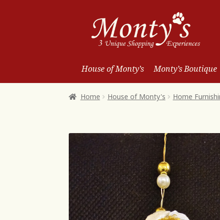
Skip
Skip
to
to
Navigation
content
House of Monty’s
Monty’s Boutique
Home
House of Monty's
Home Furnishi