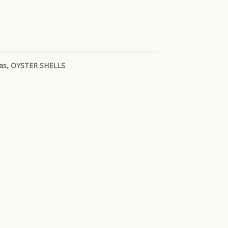
as
,
OYSTER SHELLS