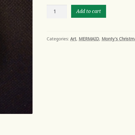
MERMAID
Add to cart
SHELL-
2
quantity
Categories:
Art
,
MERMAID
,
Monty's Christm