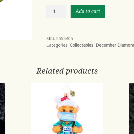
MR
Add to cart
UNICORN
DISPLAY
quantity
SKU:
5555405
Categories:
Collectables
,
December Diamon
Related products