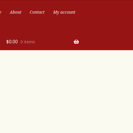
e
About
Contact
My account
$
0.00
0 items