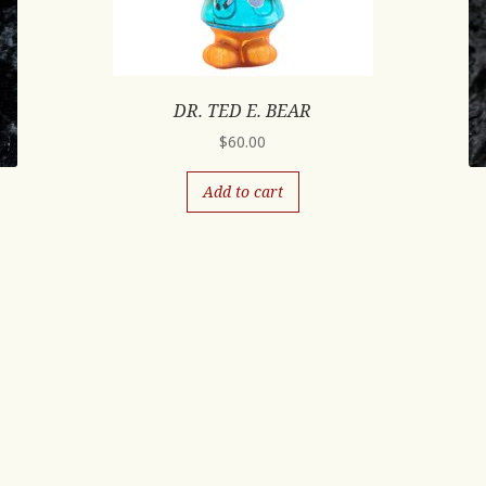
DR. TED E. BEAR
$
60.00
Add to cart