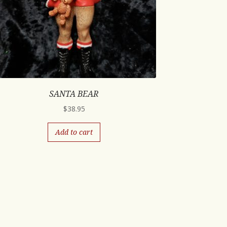
SANTA BEAR
$
38.95
Add to cart