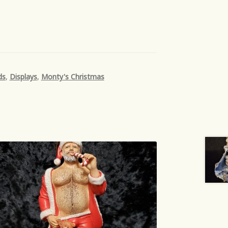
ds
,
Displays
,
Monty's Christmas