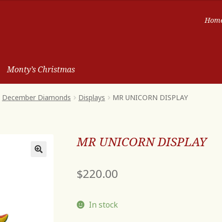
Hom
Monty’s Christmas
December Diamonds
Displays
MR UNICORN DISPLAY
MR UNICORN DISPLAY
$
220.00
In stock