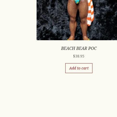
BEACH BEAR POC
$
38.95
Add to cart