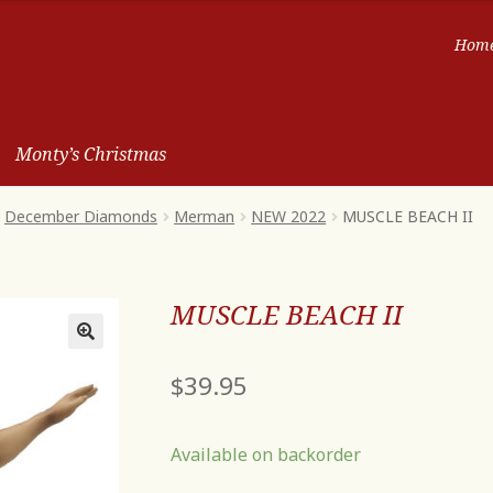
Hom
Monty’s Christmas
December Diamonds
Merman
NEW 2022
MUSCLE BEACH II
MUSCLE BEACH II
$
39.95
Available on backorder