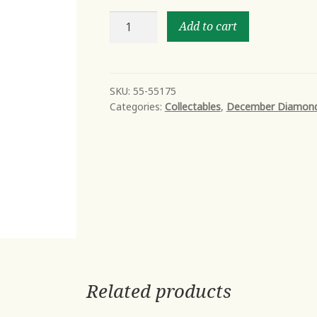
MUSCLE
Add to cart
BEACH
II
quantity
SKU:
55-55175
Categories:
Collectables
,
December Diamon
Related products