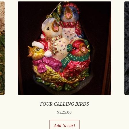
FOUR CALLING BIRDS
$
225.00
Add to cart