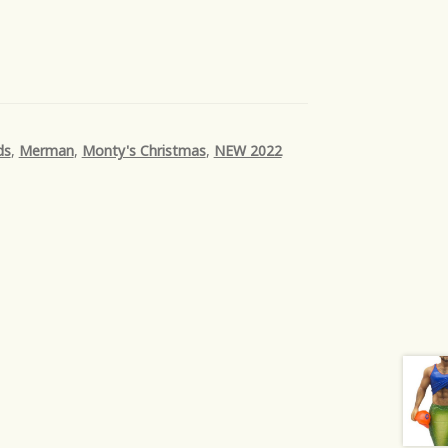
ds
,
Merman
,
Monty's Christmas
,
NEW 2022