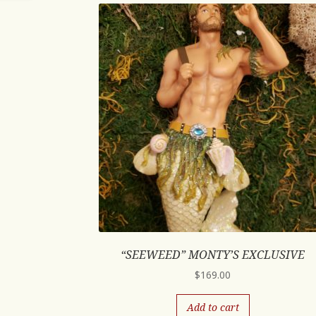
“SEEWEED” MONTY’S EXCLUSIVE
$
169.00
Add to cart