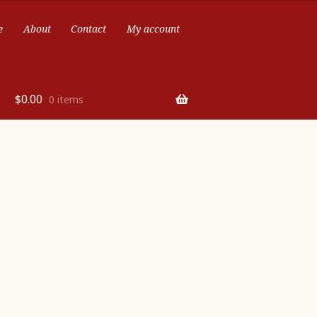
e
About
Contact
My account
$
0.00
0 items