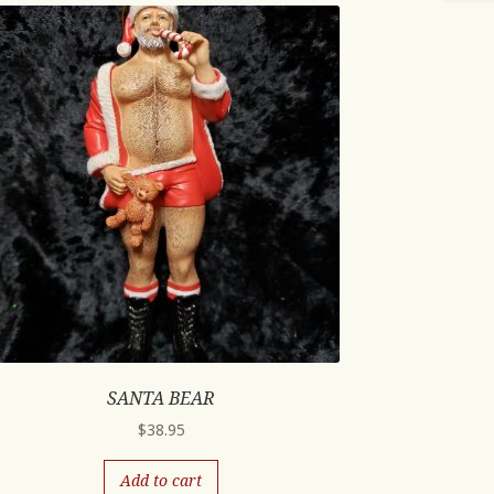
SANTA BEAR
$
38.95
Add to cart