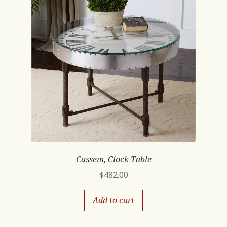
Cassem, Clock Table
$
482.00
Add to cart