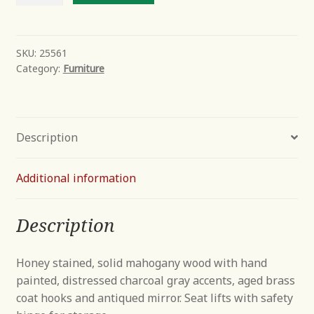
Tree
quantity
SKU:
25561
Category:
Furniture
Description
Additional information
Description
Honey stained, solid mahogany wood with hand
painted, distressed charcoal gray accents, aged brass
coat hooks and antiqued mirror. Seat lifts with safety