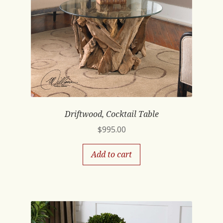
Driftwood, Cocktail Table
$
995.00
Add to cart