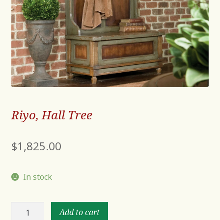
Riyo, Hall Tree
$
1,825.00
In stock
Riyo,
Add to cart
Hall