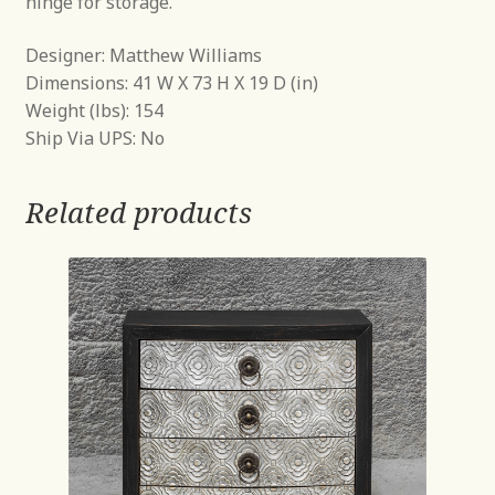
hinge for storage.
Designer: Matthew Williams
Dimensions: 41 W X 73 H X 19 D (in)
Weight (lbs): 154
Ship Via UPS: No
Related products