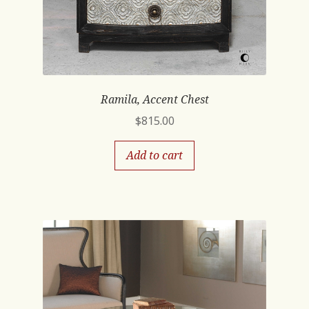
Ramila, Accent Chest
$
815.00
Add to cart