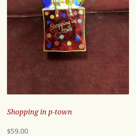
Shopping in p-town
$
59.00