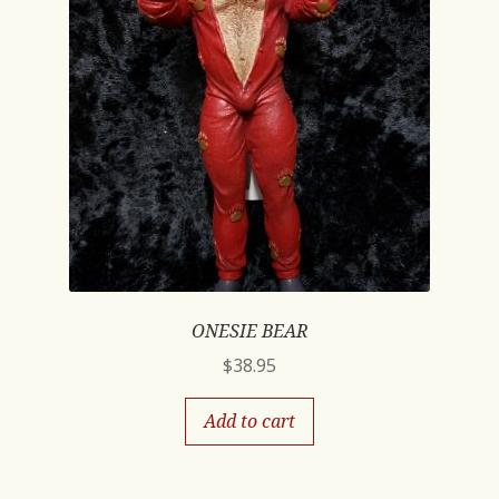
ONESIE BEAR
$
38.95
Add to cart