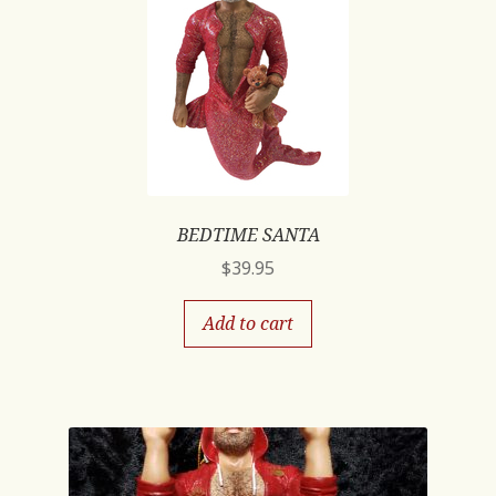
BEDTIME SANTA
$
39.95
Add to cart