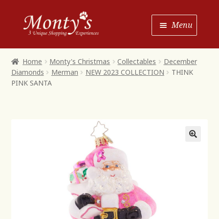
Skip
Skip
Menu
to
to
Navigation
content
Home
Home
Monty's Christmas
Collectables
December
Diamonds
Merman
NEW 2023 COLLECTION
THINK
Shop House of Monty’s
PINK SANTA
Shop Monty’s Boutique
Shop Monty’s Christmas
About
Contact