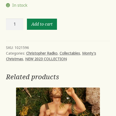
In stock
THINK
Add to cart
PINK
SANTA
quantity
SKU:
1021596
Categories:
Christopher Radko
,
Collectables
,
Monty's
Christmas
,
NEW 2023 COLLECTION
Related products