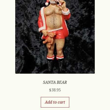
SANTA BEAR
$
38.95
Add to cart