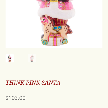
THINK PINK SANTA
$
103.00