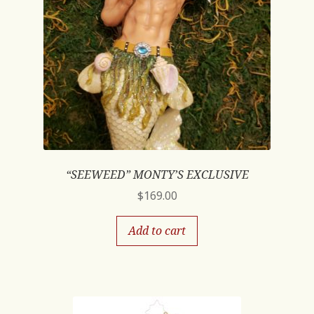
“SEEWEED” MONTY’S EXCLUSIVE
$
169.00
Add to cart