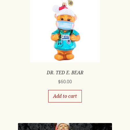
DR. TED E. BEAR
$
60.00
Add to cart