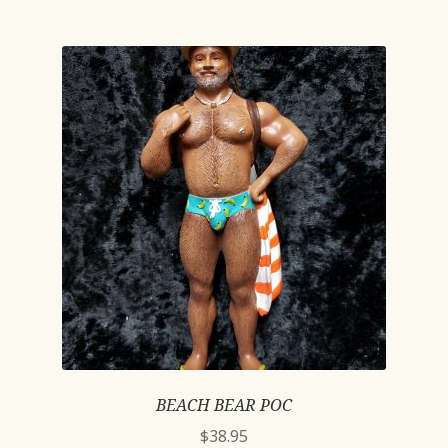
BEACH BEAR POC
$
38.95