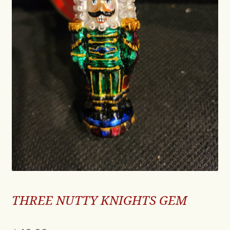
THREE NUTTY KNIGHTS GEM