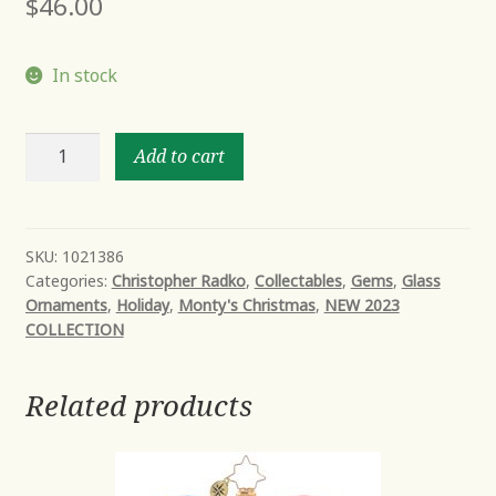
$
46.00
In stock
THREE
Add to cart
NUTTY
KNIGHTS
GEM
quantity
SKU:
1021386
Categories:
Christopher Radko
,
Collectables
,
Gems
,
Glass
Ornaments
,
Holiday
,
Monty's Christmas
,
NEW 2023
COLLECTION
Related products