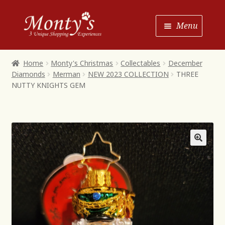
Skip
Skip
Menu
to
to
Navigation
content
Home
Home
Monty's Christmas
Collectables
December
Diamonds
Merman
NEW 2023 COLLECTION
THREE
Shop House of Monty’s
NUTTY KNIGHTS GEM
Shop Monty’s Boutique
Shop Monty’s Christmas
About
Contact