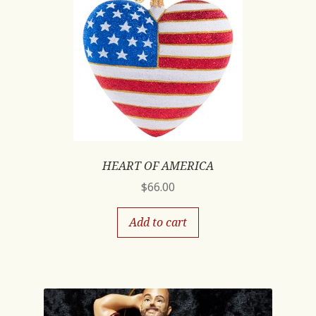
HEART OF AMERICA
$
66.00
Add to cart