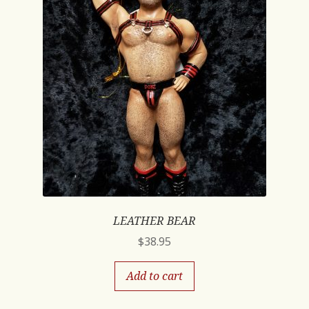
LEATHER BEAR
$
38.95
Add to cart