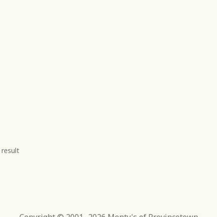
 result