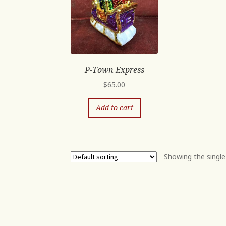
P-Town Express
$
65.00
Add to cart
Showing the single