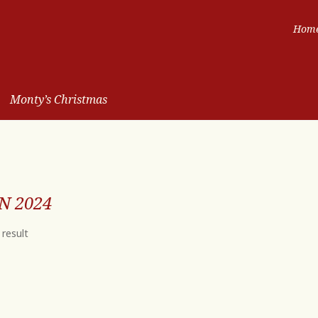
Hom
Monty’s Christmas
N 2024
 result