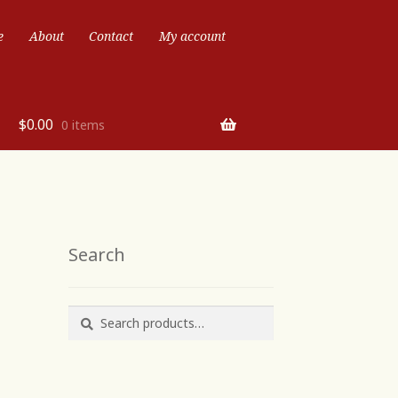
e
About
Contact
My account
$
0.00
0 items
Search
Search
Search
for: