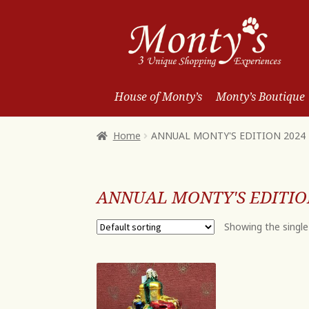
Skip
Skip
to
to
Navigation
content
House of Monty’s
Monty’s Boutique
Home
ANNUAL MONTY'S EDITION 2024
ANNUAL MONTY'S EDITIO
Showing the single