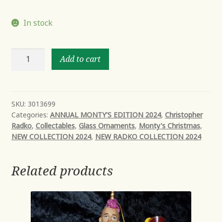
In stock
P-
Add to cart
Town
Express
quantity
SKU:
3013699
Categories:
ANNUAL MONTY'S EDITION 2024
,
Christopher
Radko
,
Collectables
,
Glass Ornaments
,
Monty's Christmas
,
NEW COLLECTION 2024
,
NEW RADKO COLLECTION 2024
Related products