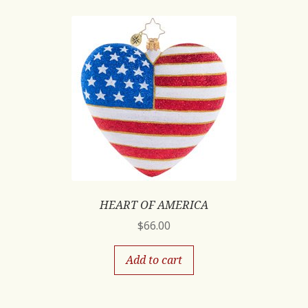
HEART OF AMERICA
$
66.00
Add to cart