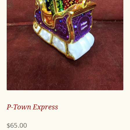
P-Town Express
$
65.00