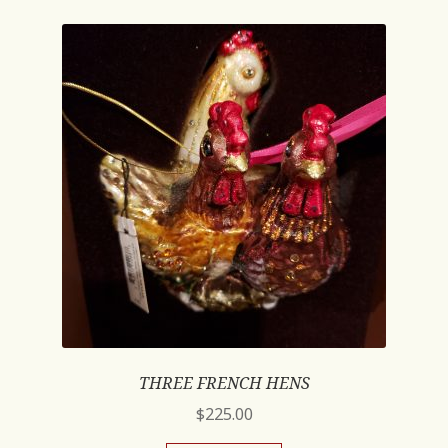
THREE FRENCH HENS
$
225.00