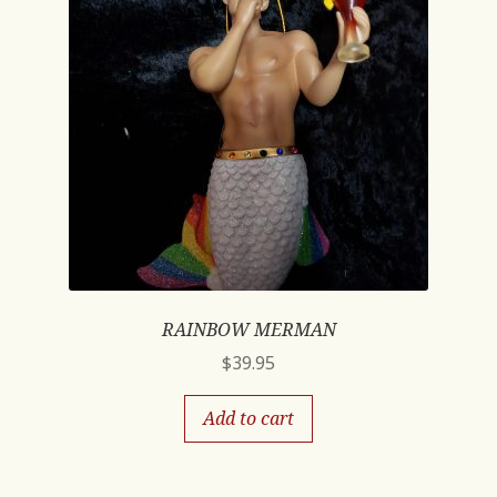
RAINBOW MERMAN
$
39.95
Add to cart