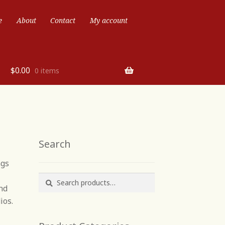
e
About
Contact
My account
$
0.00
0 items
Search
ngs
Search
Search
nd
for:
ios.