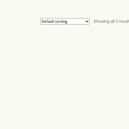
Showing all 3 resul