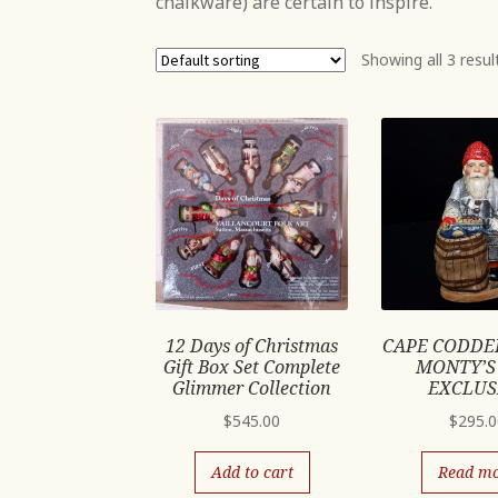
chalkware) are certain to inspire.
Showing all 3 resul
12 Days of Christmas
CAPE CODDE
Gift Box Set Complete
MONTY’S
Glimmer Collection
EXCLUS
$
545.00
$
295.
Add to cart
Read m