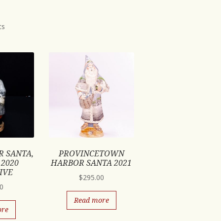
ts
R SANTA,
PROVINCETOWN
 2020
HARBOR SANTA 2021
IVE
$
295.00
00
Read more
ore