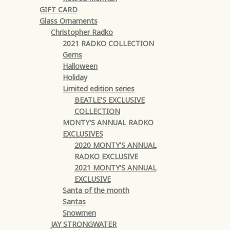
GIFT CARD
Glass Ornaments
Christopher Radko
2021 RADKO COLLECTION
Gems
Halloween
Holiday
Limited edition series
BEATLE'S EXCLUSIVE
COLLECTION
MONTY'S ANNUAL RADKO
EXCLUSIVES
2020 MONTY'S ANNUAL
RADKO EXCLUSIVE
2021 MONTY'S ANNUAL
EXCLUSIVE
Santa of the month
Santas
Snowmen
JAY STRONGWATER