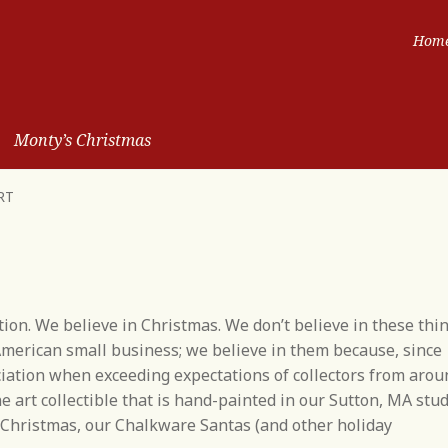
Hom
Monty’s Christmas
RT
ition. We believe in Christmas. We don’t believe in these thi
merican small business; we believe in them because, since
ciation when exceeding expectations of collectors from arou
e art collectible that is hand-painted in our Sutton, MA stud
d Christmas, our Chalkware Santas (and other holiday