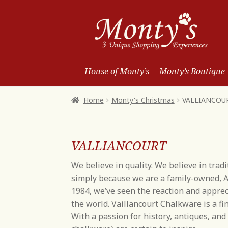
Skip
Skip
to
to
Navigation
content
House of Monty’s
Monty’s Boutique
Home
Monty's Christmas
VALLIANCOU
VALLIANCOURT
We believe in quality. We believe in trad
simply because we are a family-owned, A
1984, we’ve seen the reaction and appre
the world. Vaillancourt Chalkware is a fin
With a passion for history, antiques, an