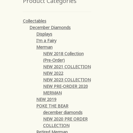
Product Categories
Collectables
December Diamonds
Displays
I'm a Fairy
Merman
NEW 2018 Collection
(Pre-Order)
NEW 2021 COLLECTION
NEW 2022
NEW 2023 COLLECTION
NEW PRE-ORDER 2020
MERMAN
NEW 2019
POKE THE BEAR
december diamonds
NEW 2020 PRE ORDER
COLLECTION
Retired Merman