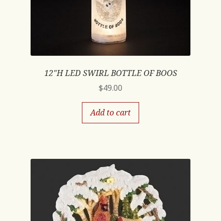
12″H LED SWIRL BOTTLE OF BOOS
$
49.00
Add to cart