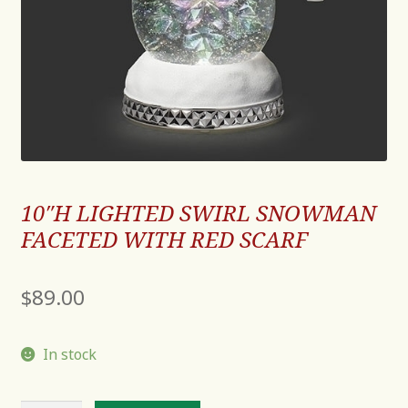
10″H LIGHTED SWIRL SNOWMAN
FACETED WITH RED SCARF
$
89.00
In stock