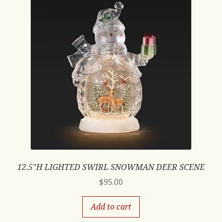
12.5″H LIGHTED SWIRL SNOWMAN DEER SCENE
$
95.00
Add to cart