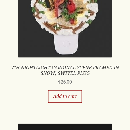
7″H NIGHTLIGHT CARDINAL SCENE FRAMED IN
SNOW; SWIVEL PLUG
$
26.00
Add to cart