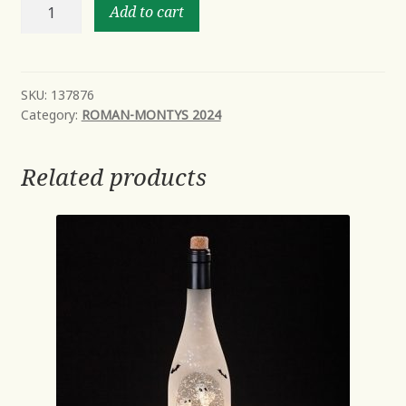
10"H
Add to cart
LIGHTED
SWIRL
SNOWMAN
FACETED
SKU:
137876
Category:
ROMAN-MONTYS 2024
WITH
RED
SCARF
Related products
quantity