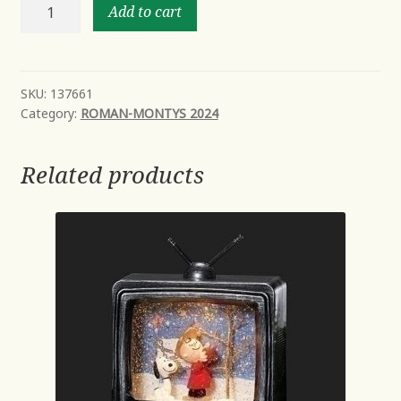
8"H
Add to cart
ANGEL
POINSETTIA
PATTERN
2
SKU:
137661
Category:
ROMAN-MONTYS 2024
ASST
FIGURES
quantity
Related products