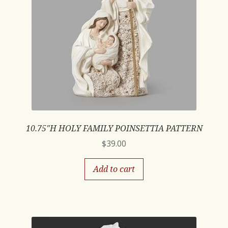
10.75″H HOLY FAMILY POINSETTIA PATTERN
$
39.00
Add to cart