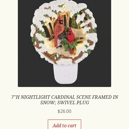
7″H NIGHTLIGHT CARDINAL SCENE FRAMED IN
SNOW; SWIVEL PLUG
$
26.00
Add to cart