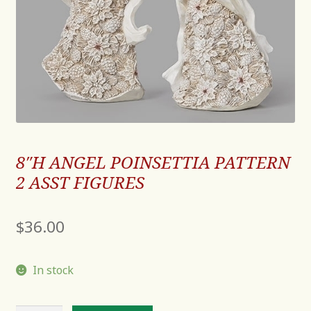
8″H ANGEL POINSETTIA PATTERN
2 ASST FIGURES
$
36.00
In stock