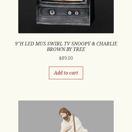
9″H LED MUS SWIRL TV SNOOPY & CHARLIE
BROWN BY TREE
$
89.00
Add to cart