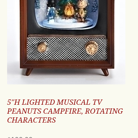
5″H LIGHTED MUSICAL TV
PEANUTS CAMPFIRE, ROTATING
CHARACTERS