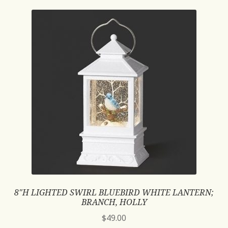
8″H LIGHTED SWIRL BLUEBIRD WHITE LANTERN;
BRANCH, HOLLY
$
49.00