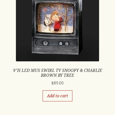
9″H LED MUS SWIRL TV SNOOPY & CHARLIE
BROWN BY TREE
$
89.00
Add to cart