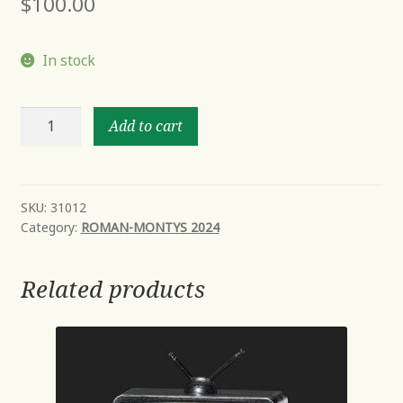
$
100.00
In stock
5"H
Add to cart
LIGHTED
MUSICAL
TV
PEANUTS
SKU:
31012
Category:
ROMAN-MONTYS 2024
CAMPFIRE,
ROTATING
CHARACTERS
Related products
quantity