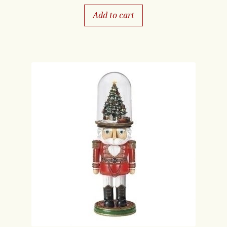
Add to cart