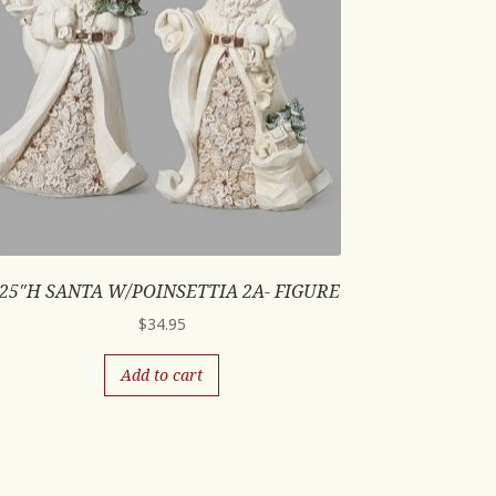
.25″H SANTA W/POINSETTIA 2A- FIGURE
$
34.95
Add to cart