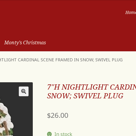
Hom
Monty’s Christmas
HTLIGHT CARDINAL SCENE FRAMED IN SNOW; SWIVEL PLUG
7″H NIGHTLIGHT CARDI
SNOW; SWIVEL PLUG
$
26.00
In stock