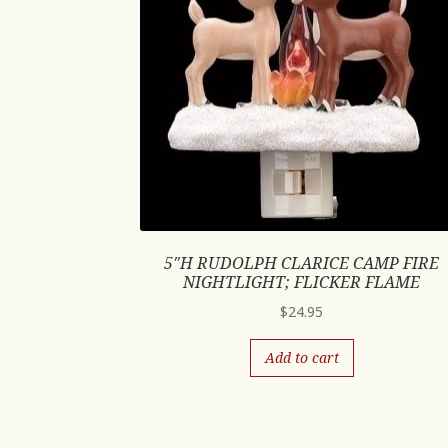
5″H RUDOLPH CLARICE CAMP FIRE
NIGHTLIGHT; FLICKER FLAME
$
24.95
Add to cart