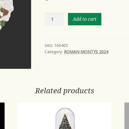
7"H
Add to cart
NIGHTLIGHT
CARDINAL
SCENE
FRAMED
SKU:
160405
Category:
ROMAN-MONTYS 2024
IN
SNOW;
SWIVEL
PLUG
quantity
Related products