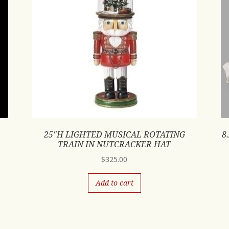
25″H LIGHTED MUSICAL ROTATING
8
TRAIN IN NUTCRACKER HAT
$
325.00
Add to cart