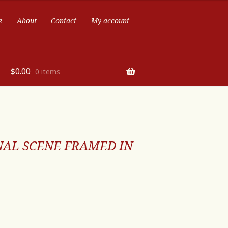
e
About
Contact
My account
$
0.00
0 items
NAL SCENE FRAMED IN