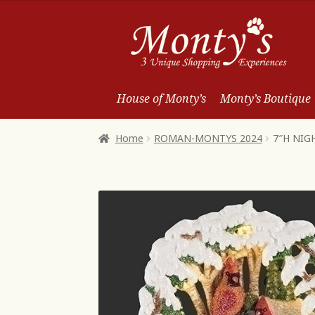
Skip
Skip
to
to
Navigation
content
House of Monty’s
Monty’s Boutique
Home
ROMAN-MONTYS 2024
7″H NIG