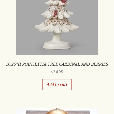
10.25″H POINSETTIA TREE CARDINAL AND BERRIES
$
34.95
Add to cart