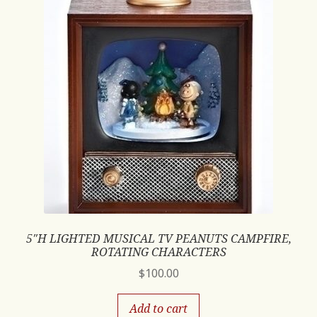
5″H LIGHTED MUSICAL TV PEANUTS CAMPFIRE,
ROTATING CHARACTERS
$
100.00
Add to cart