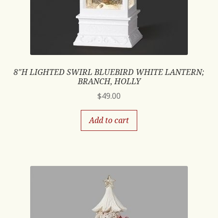
8″H LIGHTED SWIRL BLUEBIRD WHITE LANTERN;
BRANCH, HOLLY
$
49.00
Add to cart