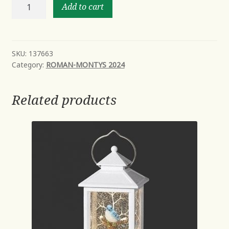
8.25"H
Add to cart
SANTA
W/POINSETTIA
2A-
FIGURE
SKU:
137663
Category:
ROMAN-MONTYS 2024
quantity
Related products