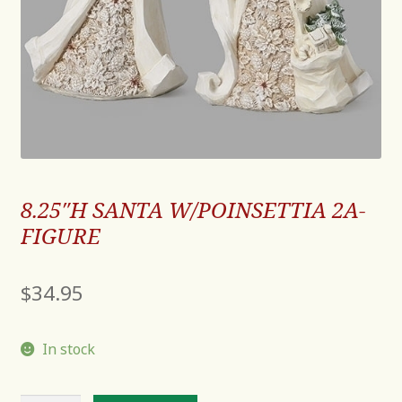
8.25″H SANTA W/POINSETTIA 2A-
FIGURE
$
34.95
In stock