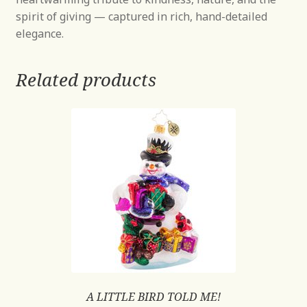
spirit of giving — captured in rich, hand-detailed
elegance.
Related products
A LITTLE BIRD TOLD ME!