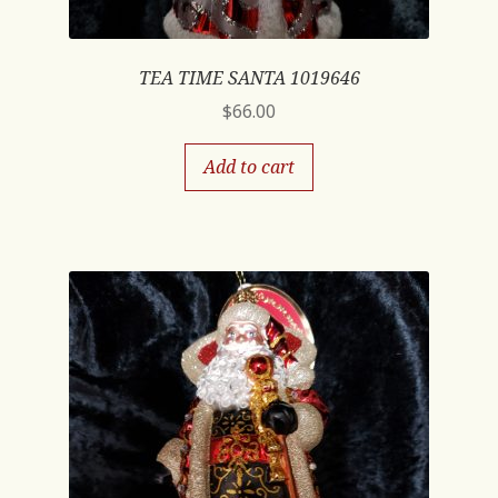
TEA TIME SANTA 1019646
$
66.00
Add to cart