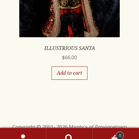
ILLUSTRIOUS SANTA
$
66.00
Add to cart
Copyright © 2001- 2026 Monty's of Provincetown
0