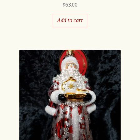
$
63.00
Add to cart