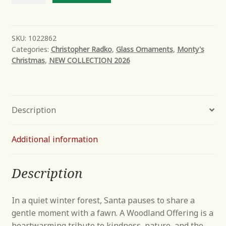
Offering
quantity
SKU:
1022862
Categories:
Christopher Radko
,
Glass Ornaments
,
Monty's
Christmas
,
NEW COLLECTION 2026
Description
Additional information
Description
In a quiet winter forest, Santa pauses to share a
gentle moment with a fawn. A Woodland Offering is a
heartwarming tribute to kindness, nature, and the