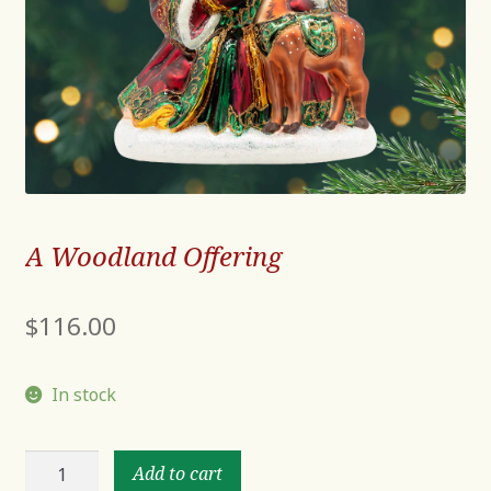
A Woodland Offering
$
116.00
In stock
A
Add to cart
Woodland