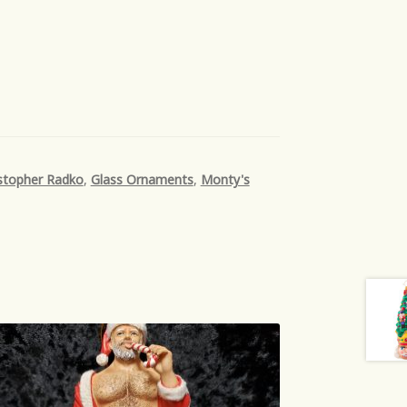
stopher Radko
,
Glass Ornaments
,
Monty's