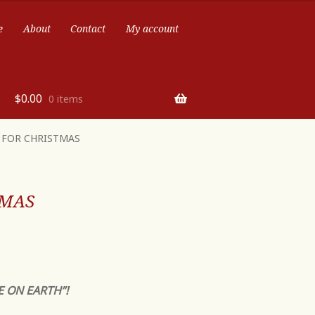
e
About
Contact
My account
$
0.00
0 items
T FOR CHRISTMAS
TMAS
E ON EARTH”!