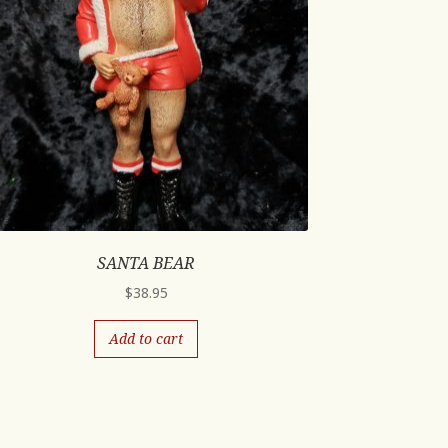
SANTA BEAR
$
38.95
Add to cart