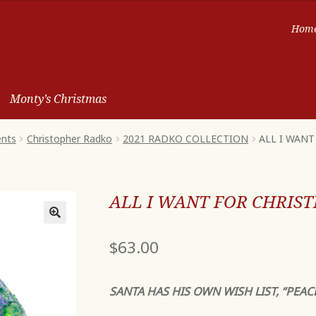
Hom
Monty’s Christmas
ents
Christopher Radko
2021 RADKO COLLECTION
ALL I WAN
ALL I WANT FOR CHRIS
$
63.00
SANTA HAS HIS OWN WISH LIST, “PEAC