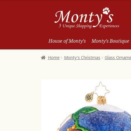
Skip
Skip
to
to
Navigation
content
House of Monty’s
Monty’s Boutique
Home
Monty's Christmas
Glass Ornam