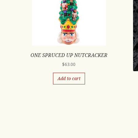
ONE SPRUCED UP NUTCRACKER
$
63.00
Add to cart