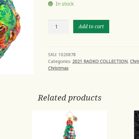
In stock
ALL
Add to cart
I
WANT
FOR
CHRISTMAS
SKU:
1020878
Categories:
2021 RADKO COLLECTION
,
Chri
quantity
Christmas
Related products