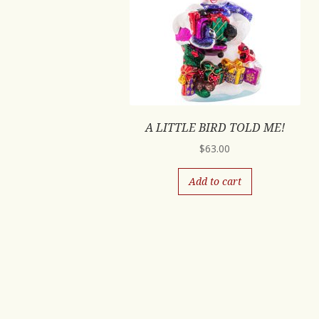
A LITTLE BIRD TOLD ME!
$
63.00
Add to cart