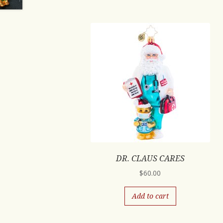
DR. CLAUS CARES
$
60.00
Add to cart