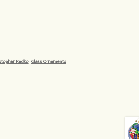
stopher Radko
,
Glass Ornaments