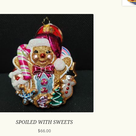
SPOILED WITH SWEETS
$
66.00