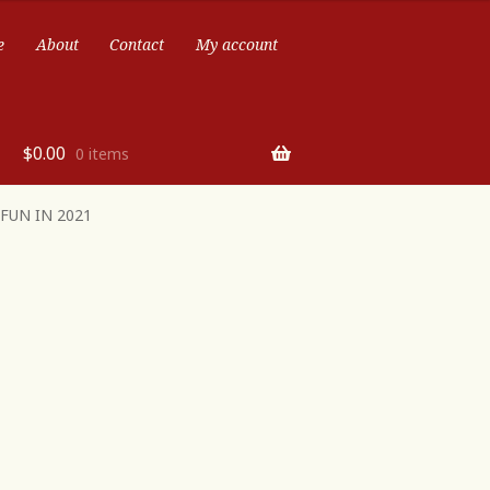
e
About
Contact
My account
$
0.00
0 items
FUN IN 2021