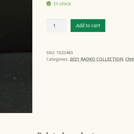
In stock
READY
Add to cart
FOR
FUN
IN
2021
SKU:
1020480
Categories:
2021 RADKO COLLECTION
,
Chri
quantity