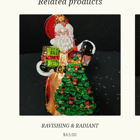
Related products
RAVISHING & RADIANT
$
63.00