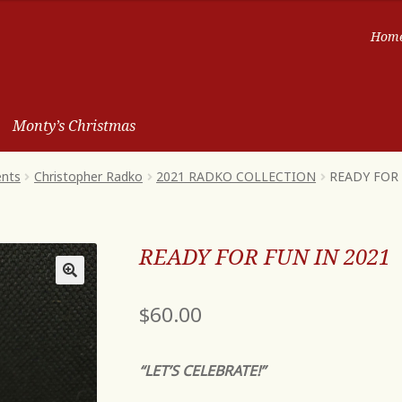
Hom
Monty’s Christmas
ents
Christopher Radko
2021 RADKO COLLECTION
READY FOR 
READY FOR FUN IN 2021
$
60.00
“LET’S CELEBRATE!”