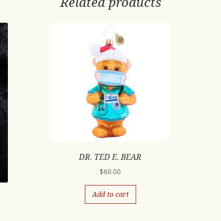
Related products
DR. TED E. BEAR
$
60.00
Add to cart