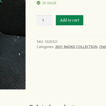
In stock
SCOUT'S
Add to cart
HONOR
PUPPY
quantity
SKU:
1020321
Categories:
2021 RADKO COLLECTION
,
Chri