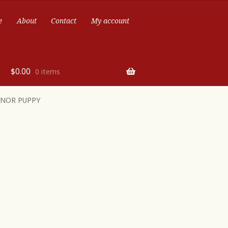
e
About
Contact
My account
$
0.00
0 items
ONOR PUPPY