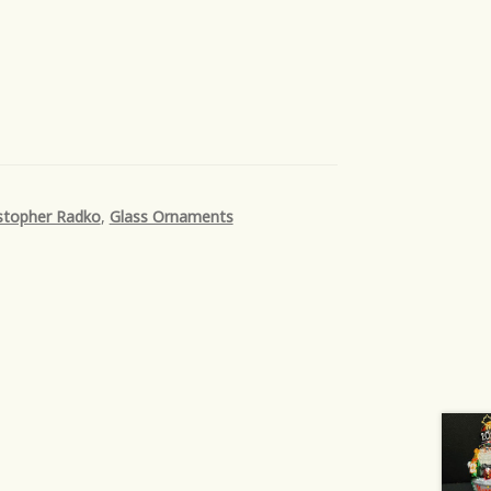
stopher Radko
,
Glass Ornaments