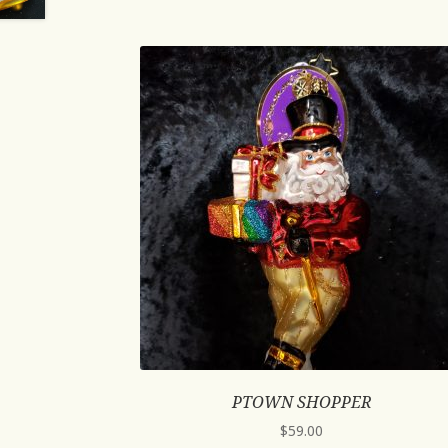
PTOWN SHOPPER
$
59.00