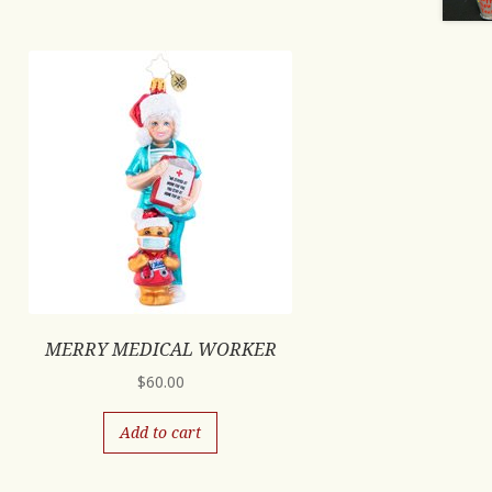
MERRY MEDICAL WORKER
$
60.00
Add to cart