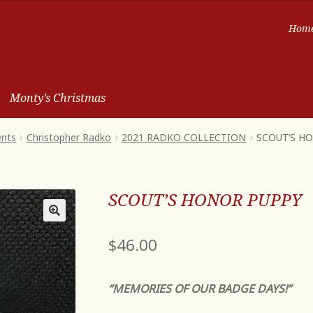
Hom
Monty’s Christmas
ents
Christopher Radko
2021 RADKO COLLECTION
SCOUT’S H
SCOUT’S HONOR PUPPY
$
46.00
“MEMORIES OF OUR BADGE DAYS!”