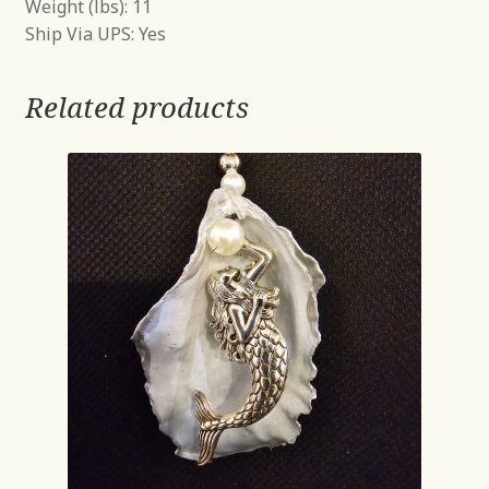
Weight (lbs): 11
Ship Via UPS: Yes
Related products