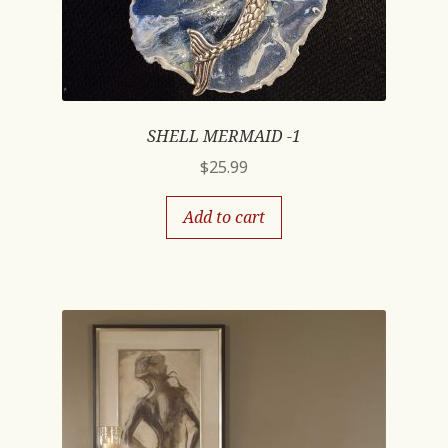
SHELL MERMAID -1
$
25.99
Add to cart