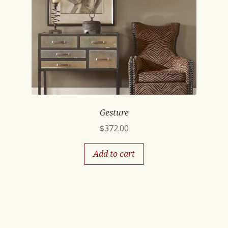
Gesture
$
372.00
Add to cart