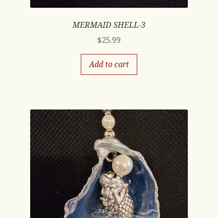
MERMAID SHELL-3
$
25.99
Add to cart