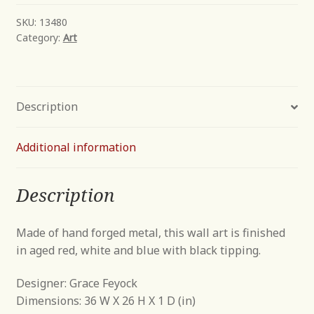
SKU:
13480
Category:
Art
Description
Additional information
Description
Made of hand forged metal, this wall art is finished
in aged red, white and blue with black tipping.
Designer: Grace Feyock
Dimensions: 36 W X 26 H X 1 D (in)