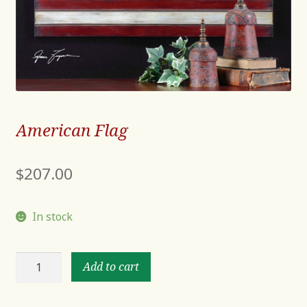
American Flag
$
207.00
In stock
American
Add to cart
Flag
quantity