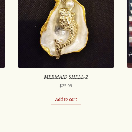
MERMAID SHELL-2
$
25.99
Add to cart