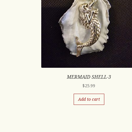
MERMAID SHELL-3
$
25.99
Add to cart