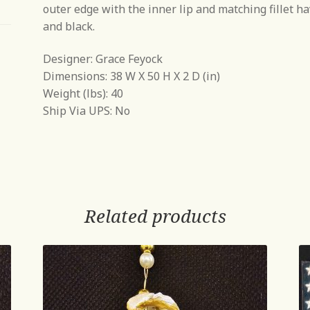
outer edge with the inner lip and matching fillet hav
and black.
Designer: Grace Feyock
Dimensions: 38 W X 50 H X 2 D (in)
Weight (lbs): 40
Ship Via UPS: No
Related products