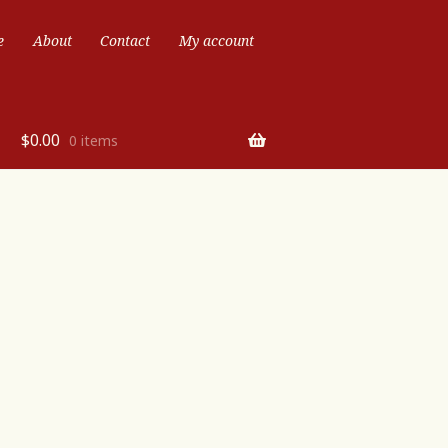
e
About
Contact
My account
$
0.00
0 items