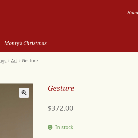
Hom
Monty’s Christmas
ngs
Art
Gesture
Gesture
$
372.00
In stock