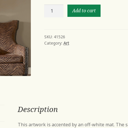
Gesture
Add to cart
quantity
SKU:
41526
Category:
Art
Description
This artwork is accented by an off-white mat. The 