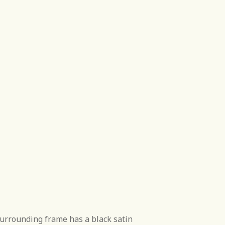
surrounding frame has a black satin