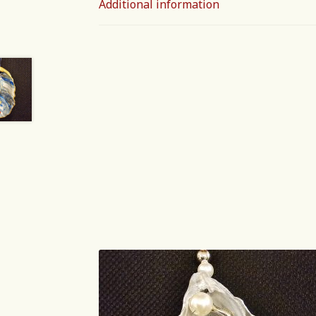
Additional information