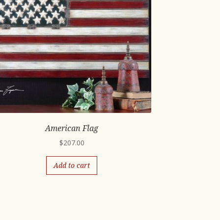
American Flag
$
207.00
Add to cart