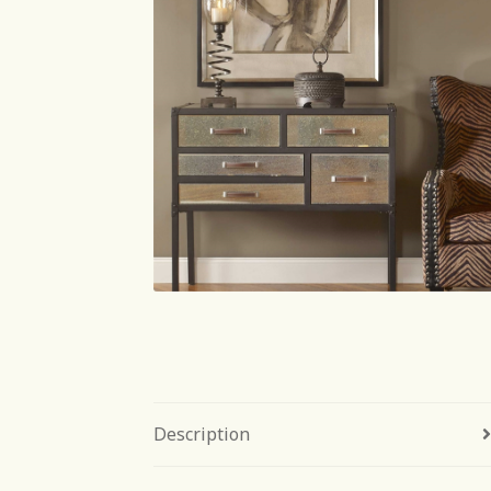
Description