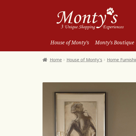
Skip
Skip
to
to
Navigation
content
House of Monty’s
Monty’s Boutique
Home
House of Monty's
Home Furnishi