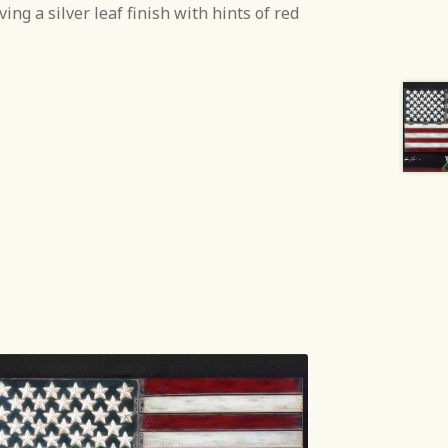
ing a silver leaf finish with hints of red