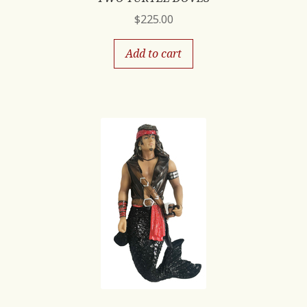
$
225.00
Add to cart