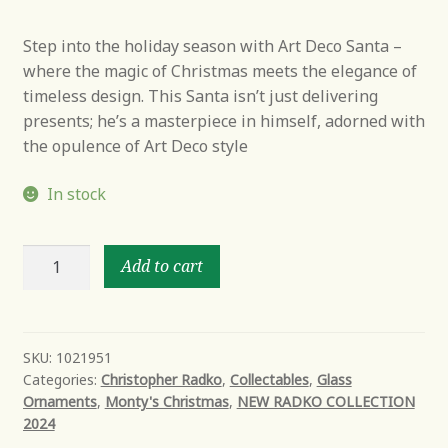
Step into the holiday season with Art Deco Santa –
where the magic of Christmas meets the elegance of
timeless design. This Santa isn’t just delivering
presents; he’s a masterpiece in himself, adorned with
the opulence of Art Deco style
In stock
Art
Add to cart
Deco
Santa
quantity
SKU:
1021951
Categories:
Christopher Radko
,
Collectables
,
Glass
Ornaments
,
Monty's Christmas
,
NEW RADKO COLLECTION
2024