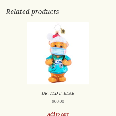
Related products
DR. TED E. BEAR
$
60.00
Add to cart