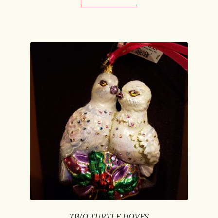
TWO TURTLE DOVES