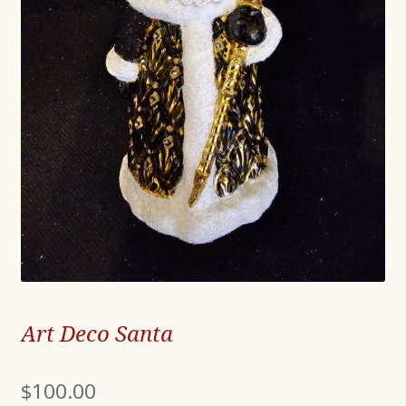
Art Deco Santa
$
100.00