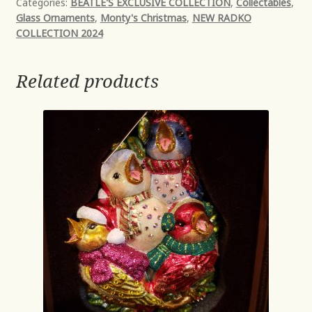
Categories:
BEATLE'S EXCLUSIVE COLLECTION
,
Collectables
,
Glass Ornaments
,
Monty's Christmas
,
NEW RADKO
COLLECTION 2024
Related products