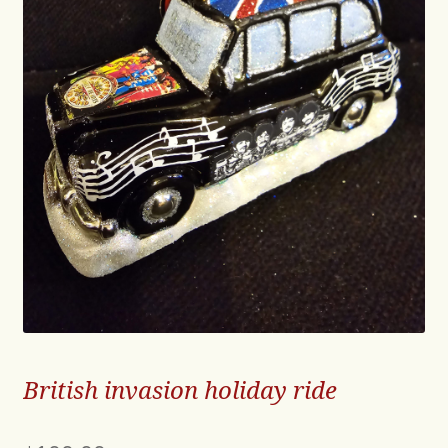
British invasion holiday ride