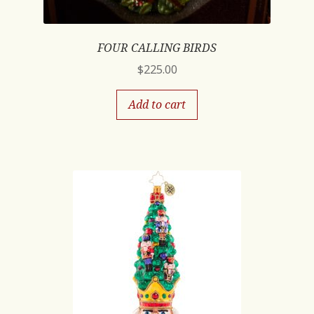
FOUR CALLING BIRDS
$
225.00
Add to cart