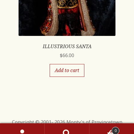
ILLUSTRIOUS SANTA
$
66.00
Add to cart
Copyright © 2001- 2026 Monty's of Provincetown
0