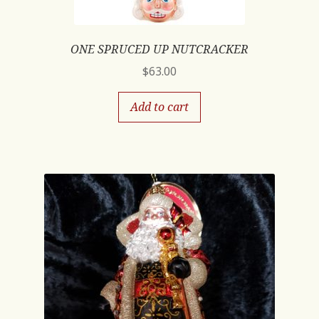
ONE SPRUCED UP NUTCRACKER
$
63.00
Add to cart