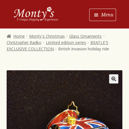
Skip
Skip
Menu
to
to
Navigation
content
Home
Home
Monty's Christmas
Glass Ornaments
Christopher Radko
Limited edition series
BEATLE'S
Shop House of Monty’s
EXCLUSIVE COLLECTION
British invasion holiday ride
Shop Monty’s Boutique
Shop Monty’s Christmas
About
Contact