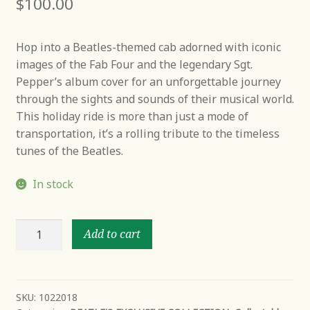
$
100.00
Hop into a Beatles-themed cab adorned with iconic
images of the Fab Four and the legendary Sgt.
Pepper’s album cover for an unforgettable journey
through the sights and sounds of their musical world.
This holiday ride is more than just a mode of
transportation, it’s a rolling tribute to the timeless
tunes of the Beatles.
In stock
British
Add to cart
invasion
holiday
ride
quantity
SKU:
1022018