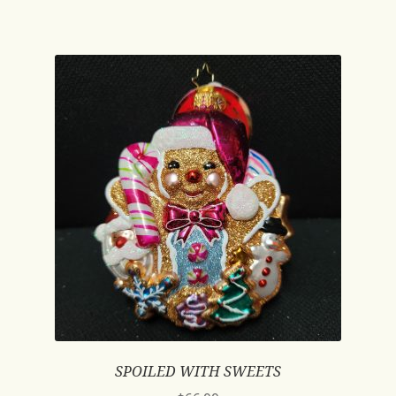
SPOILED WITH SWEETS