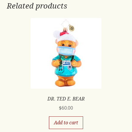
Related products
DR. TED E. BEAR
$
60.00
Add to cart