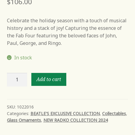
$
106.00
Celebrate the holiday season with a touch of musical
history and a stack of joy! Capturing the essence of
the Fab Four featuring the beloved faces of John,
Paul, George, and Ringo.
In stock
A
Add to cart
merry
Beatles
ornament
stack
SKU:
1022016
Categories:
BEATLE'S EXCLUSIVE COLLECTION
,
Collectables
,
quantity
Glass Ornaments
,
NEW RADKO COLLECTION 2024