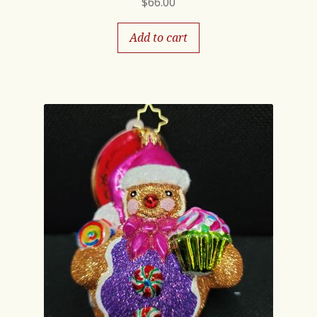
$
66.00
Add to cart