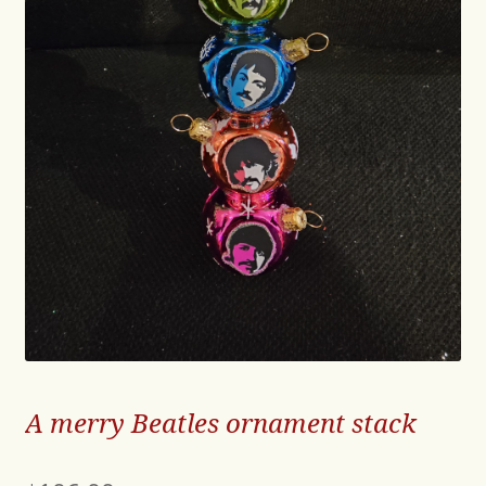
A merry Beatles ornament stack