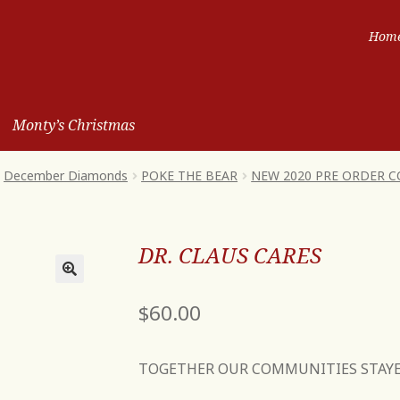
Hom
Monty’s Christmas
December Diamonds
POKE THE BEAR
NEW 2020 PRE ORDER 
DR. CLAUS CARES
$
60.00
TOGETHER OUR COMMUNITIES STAY