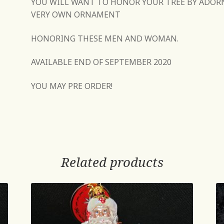
YOU WILL WANT TO HONOR YOUR TREE BY ADOR
VERY OWN ORNAMENT
HONORING THESE MEN AND WOMAN.
AVAILABLE END OF SEPTEMBER 2020
YOU MAY PRE ORDER!
Related products