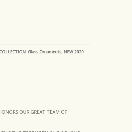
 COLLECTION
,
Glass Ornaments
,
NEW 2020
HONORS OUR GREAT TEAM OF