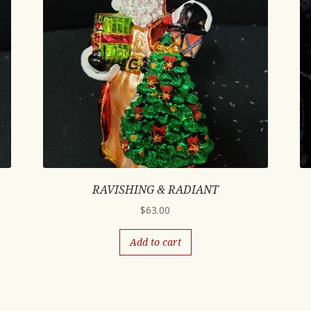
RAVISHING & RADIANT
$
63.00
Add to cart