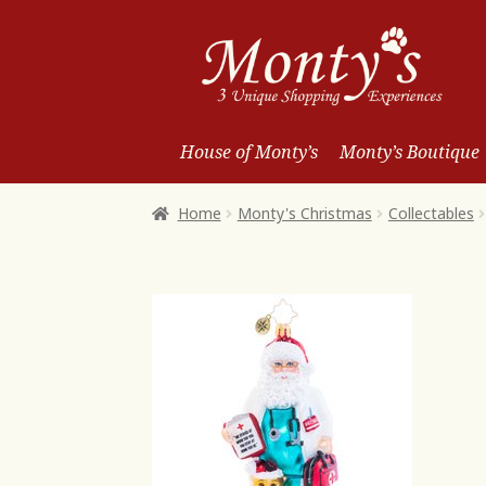
Skip
Skip
to
to
Navigation
content
House of Monty’s
Monty’s Boutique
Home
Monty's Christmas
Collectables