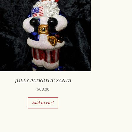
JOLLY PATRIOTIC SANTA
$
63.00
Add to cart