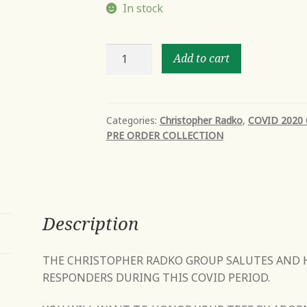
In stock
DR.
Add to cart
CLAUS
CARES
quantity
Categories:
Christopher Radko
,
COVID 2020
PRE ORDER COLLECTION
Description
THE CHRISTOPHER RADKO GROUP SALUTES AND 
RESPONDERS DURING THIS COVID PERIOD.