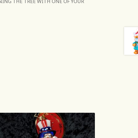
NING THE TREE WITH ONE OF YOUR