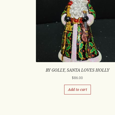
BY GOLLY, SANTA LOVES HOLLY
$
86.00
Add to cart