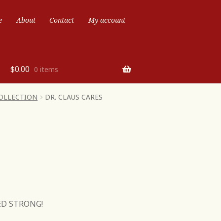
e
About
Contact
My account
$
0.00
0 items
COLLECTION
DR. CLAUS CARES
ED STRONG!