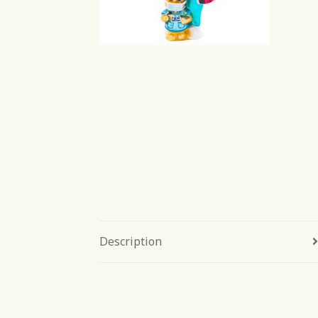
Description