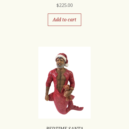
$
225.00
Add to cart
BEDTIME SANTA