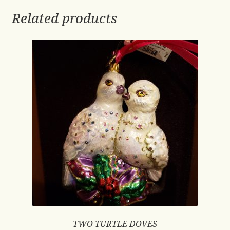
Related products
TWO TURTLE DOVES