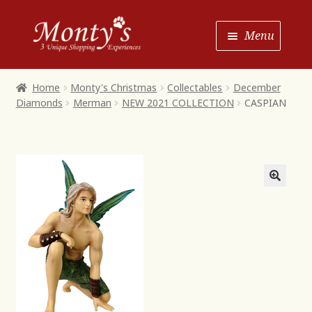
Skip
Skip
Menu
to
to
Navigation
content
Home
Home
Monty's Christmas
Collectables
December
Diamonds
Merman
NEW 2021 COLLECTION
CASPIAN
Shop House of Monty’s
Shop Monty’s Boutique
Shop Monty’s Christmas
About
Contact