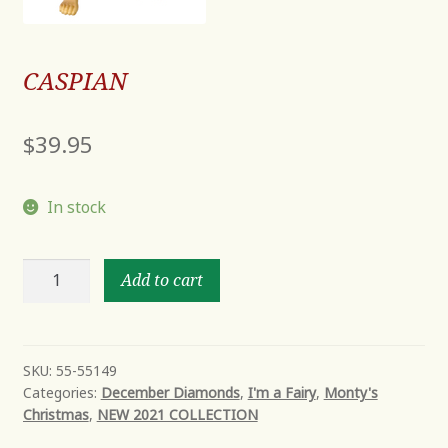
CASPIAN
$
39.95
In stock
CASPIAN
Add to cart
quantity
SKU:
55-55149
Categories:
December Diamonds
,
I'm a Fairy
,
Monty's
Christmas
,
NEW 2021 COLLECTION