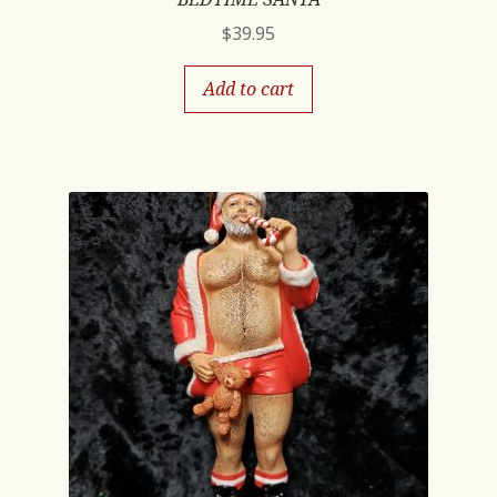
$
39.95
Add to cart