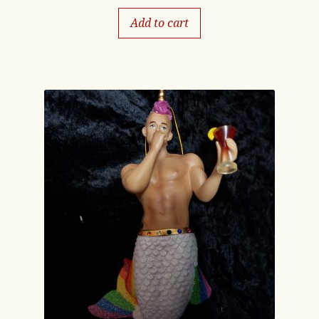
Add to cart