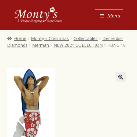
Skip
Skip
Menu
to
to
Navigation
content
Home
Home
Monty's Christmas
Collectables
December
Diamonds
Merman
NEW 2021 COLLECTION
HUNG 10
Shop House of Monty’s
Shop Monty’s Boutique
Shop Monty’s Christmas
About
Contact