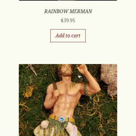
RAINBOW MERMAN
$
39.95
Add to cart