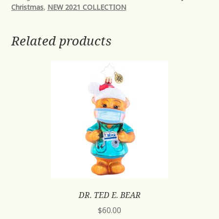
Christmas
,
NEW 2021 COLLECTION
Related products
DR. TED E. BEAR
$
60.00