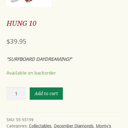
HUNG 10
$
39.95
“SURFBOARD DAYDREAMING!”
Available on backorder
HUNG
Add to cart
10
quantity
SKU:
55-55159
Categories:
Collectables
,
December Diamonds
,
Monty's