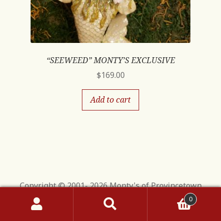
“SEEWEED” MONTY’S EXCLUSIVE
$
169.00
Add to cart
Copyright © 2001- 2026 Monty's of Provincetown
0
Search
Search
for: