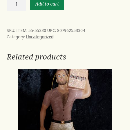
Chef
Add to cart
Daddy
Bear
ITEM:
55-
SKU:
ITEM: 55-55330 UPC: 807962553304
Category:
Uncategorized
55330
UPC:
807962553304
Related products
quantity