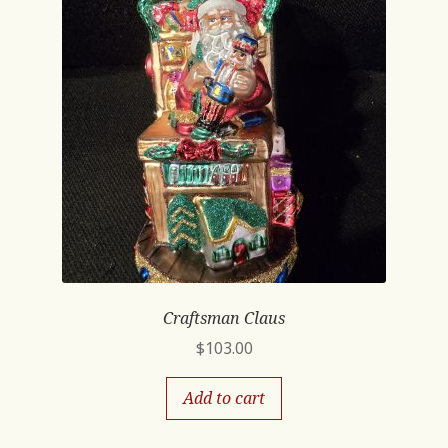
Craftsman Claus
$
103.00
Add to cart