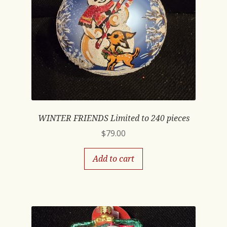
WINTER FRIENDS Limited to 240 pieces
$
79.00
Add to cart