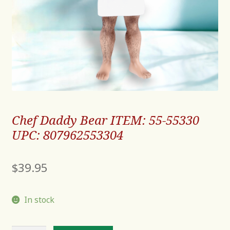
Chef Daddy Bear ITEM: 55-55330
UPC: 807962553304
$
39.95
In stock