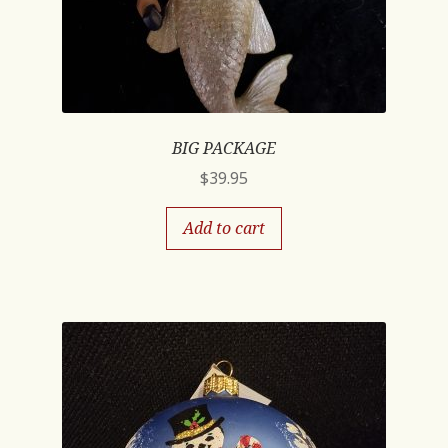
BIG PACKAGE
$
39.95
Add to cart