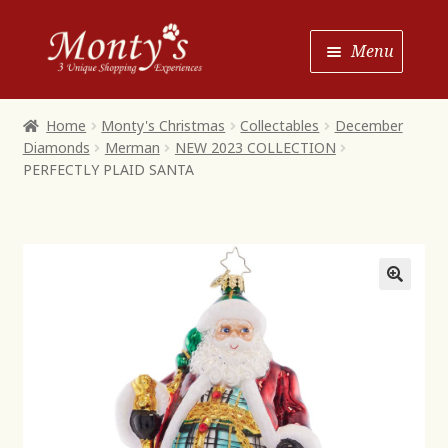
Skip
Skip
Menu
to
to
Navigation
content
Home
Home
Monty's Christmas
Collectables
December
Diamonds
Merman
NEW 2023 COLLECTION
Shop House of Monty’s
PERFECTLY PLAID SANTA
Shop Monty’s Boutique
Shop Monty’s Christmas
About
Contact