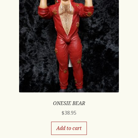
ONESIE BEAR
$
38.95
Add to cart