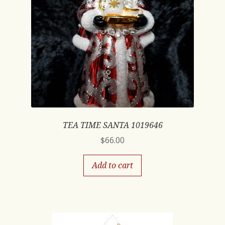
TEA TIME SANTA 1019646
$
66.00
Add to cart