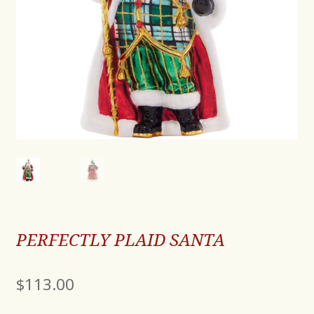
PERFECTLY PLAID SANTA
$
113.00