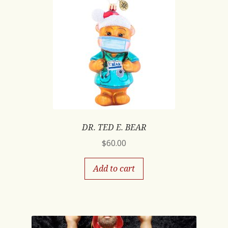
DR. TED E. BEAR
$
60.00
Add to cart