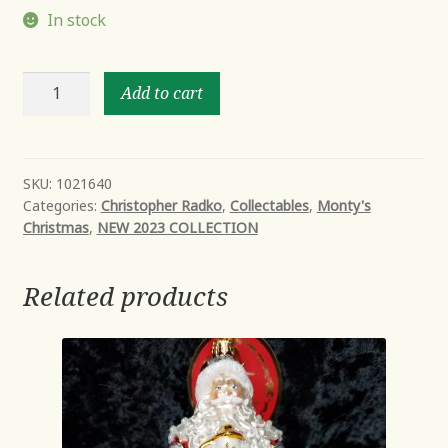
In stock
PERFECTLY
Add to cart
PLAID
SANTA
quantity
SKU:
1021640
Categories:
Christopher Radko
,
Collectables
,
Monty's
Christmas
,
NEW 2023 COLLECTION
Related products