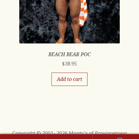
BEACH BEAR POC
$
38.95
Add to cart
Copyright © 2001- 2026 Monty's of Provincetown