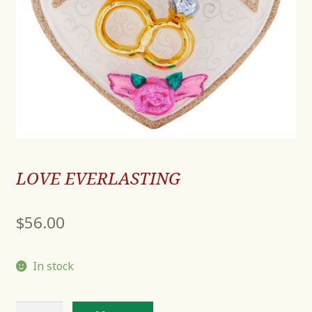
LOVE EVERLASTING
$
56.00
In stock
LOVE