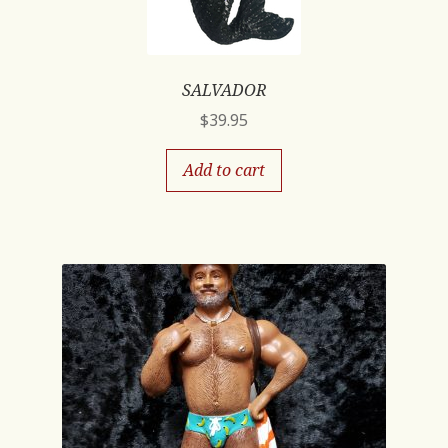
SALVADOR
$
39.95
Add to cart