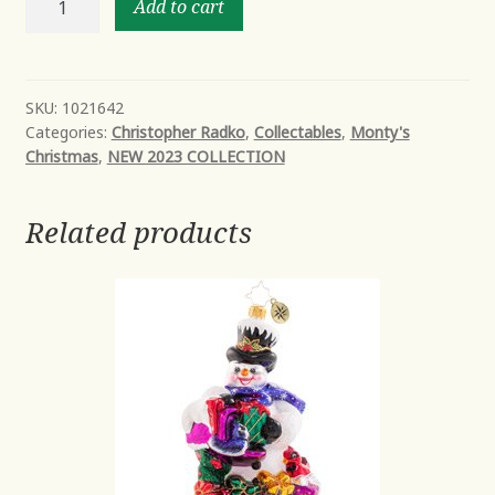
Add to cart
EVERLASTING
quantity
SKU:
1021642
Categories:
Christopher Radko
,
Collectables
,
Monty's
Christmas
,
NEW 2023 COLLECTION
Related products