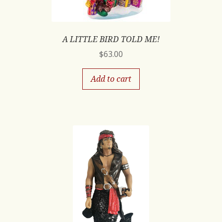
A LITTLE BIRD TOLD ME!
$
63.00
Add to cart