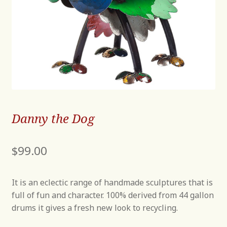
Danny the Dog
$
99.00
It is an eclectic range of handmade sculptures that is
full of fun and character. 100% derived from 44 gallon
drums it gives a fresh new look to recycling.