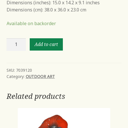
Dimensions (inches): 15.0 x 14.2 x 9.1 inches
Dimensions (cm): 38.0 x 36.0 x 23.0 cm
Available on backorder
Danny
Add to cart
the
Dog
quantity
SKU:
7039120
Category:
OUTDOOR ART
Related products