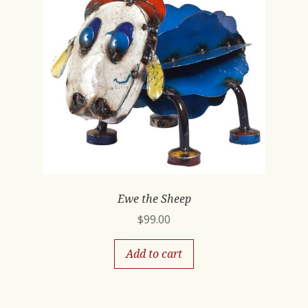
Ewe the Sheep
$
99.00
Add to cart