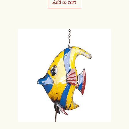
Add to cart