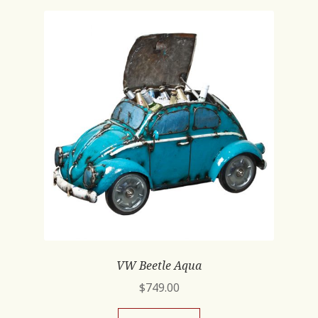
VW Beetle Aqua
$
749.00