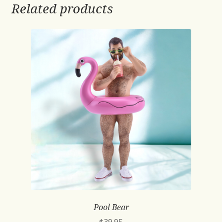
Related products
Pool Bear