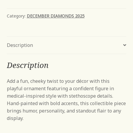
Bear
quantity
Category:
DECEMBER DIAMONDS 2025
Description
Description
Add a fun, cheeky twist to your décor with this
playful ornament featuring a confident figure in
medical-inspired style with stethoscope details.
Hand-painted with bold accents, this collectible piece
brings humor, personality, and standout flair to any
display.