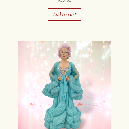
$
39.95
Add to cart