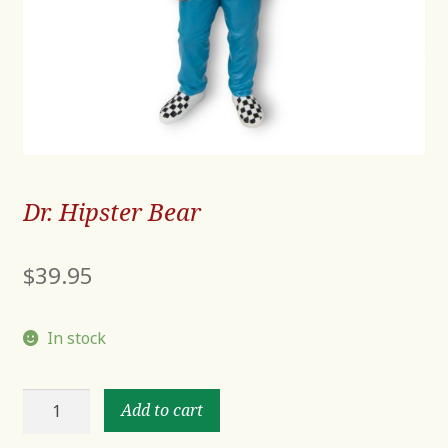
Dr. Hipster Bear
$
39.95
In stock
Dr.
Add to cart
Hipster