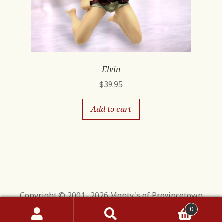
Elvin
$
39.95
Add to cart
Copyright © 2001- 2026 Monty's of Provincetown
0
Search
Search