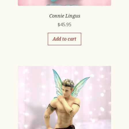
Connie Lingus
$
45.95
Add to cart