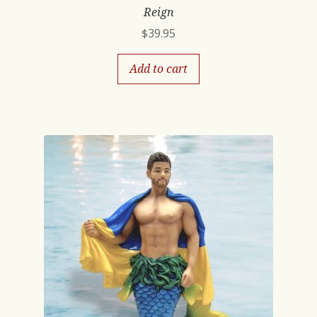
Reign
$
39.95
Add to cart