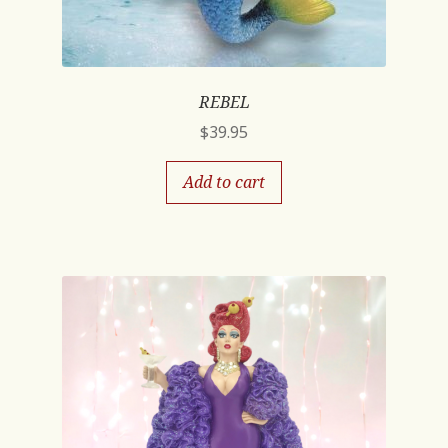
REBEL
$
39.95
Add to cart