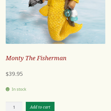
Monty The Fisherman
$
39.95
In stock
Monty
Add to cart
The