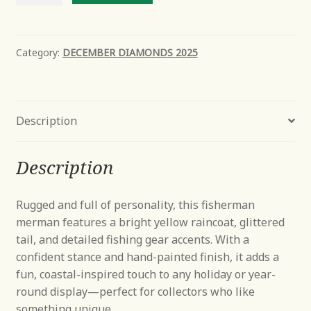
Fisherman
quantity
Category:
DECEMBER DIAMONDS 2025
Description
Description
Rugged and full of personality, this fisherman
merman features a bright yellow raincoat, glittered
tail, and detailed fishing gear accents. With a
confident stance and hand-painted finish, it adds a
fun, coastal-inspired touch to any holiday or year-
round display—perfect for collectors who like
something unique.