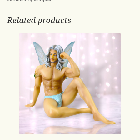
Related products