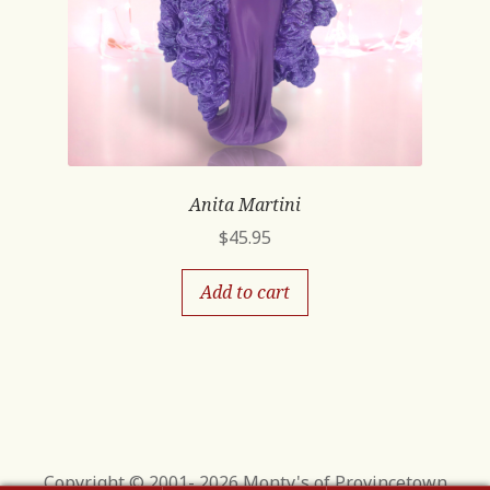
Anita Martini
$
45.95
Add to cart
Copyright © 2001- 2026 Monty's of Provincetown