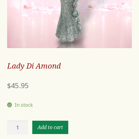
Lady Di Amond
$
45.95
In stock
Lady
Add to cart
Di