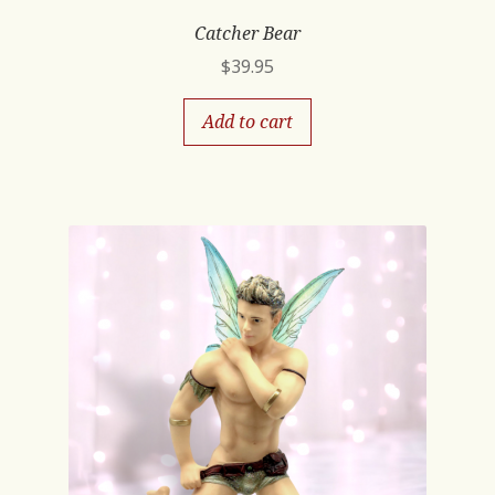
Catcher Bear
$
39.95
Add to cart