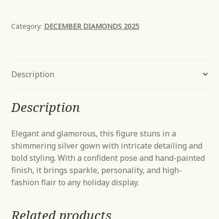
Amond
quantity
Category:
DECEMBER DIAMONDS 2025
Description
Description
Elegant and glamorous, this figure stuns in a
shimmering silver gown with intricate detailing and
bold styling. With a confident pose and hand-painted
finish, it brings sparkle, personality, and high-
fashion flair to any holiday display.
Related products