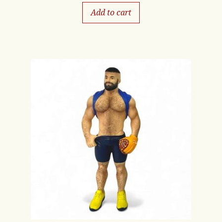
Add to cart