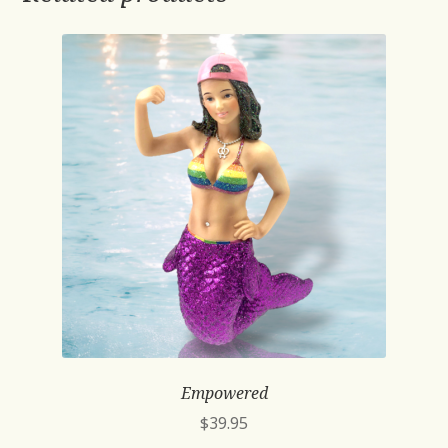
Empowered
$
39.95