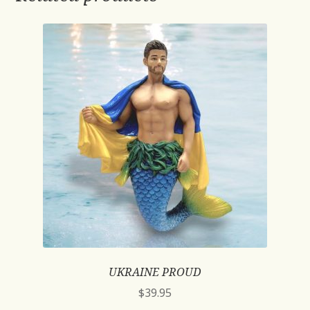
UKRAINE PROUD
$
39.95