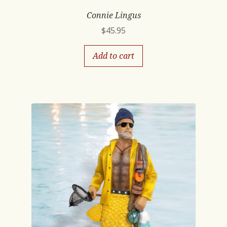
Connie Lingus
$
45.95
Add to cart