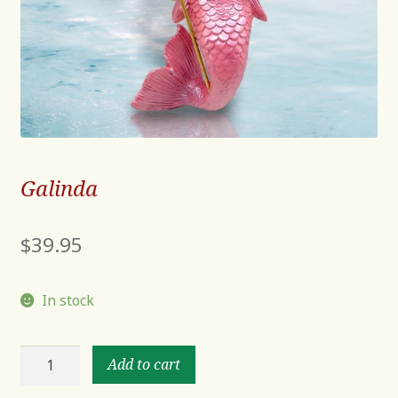
Galinda
$
39.95
In stock
Galinda
Add to cart
quantity