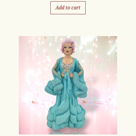
Add to cart