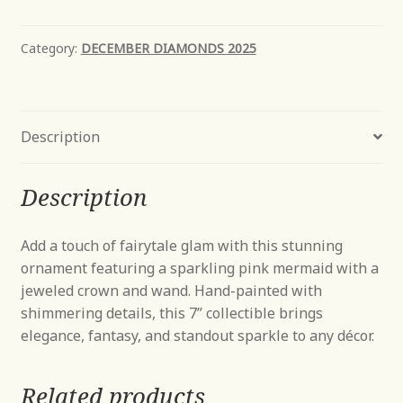
Category:
DECEMBER DIAMONDS 2025
Description
Description
Add a touch of fairytale glam with this stunning
ornament featuring a sparkling pink mermaid with a
jeweled crown and wand. Hand-painted with
shimmering details, this 7” collectible brings
elegance, fantasy, and standout sparkle to any décor.
Related products