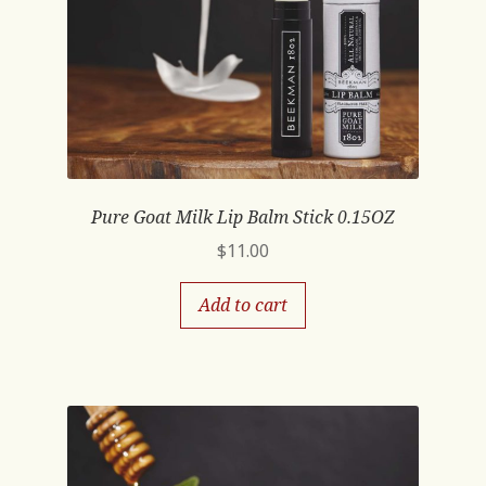
Pure Goat Milk Lip Balm Stick 0.15OZ
$
11.00
Add to cart