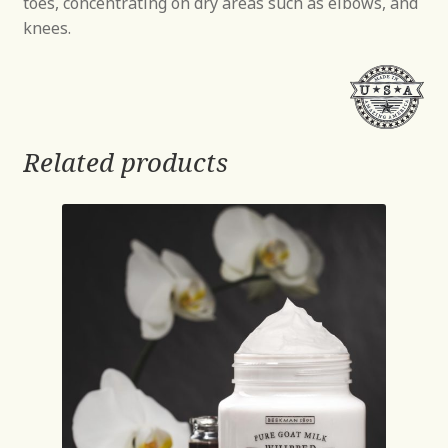
toes, concentrating on dry areas such as elbows, and
knees.
Related products