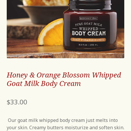
Honey & Orange Blossom Whipped
Goat Milk Body Cream
$
33.00
Our goat milk whipped body cream just melts into
your skin. Creamy butters moisturize and soften skin.