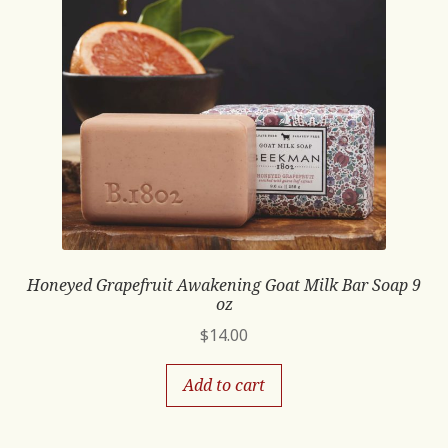
Honeyed Grapefruit Awakening Goat Milk Bar Soap 9
oz
$
14.00
Add to cart