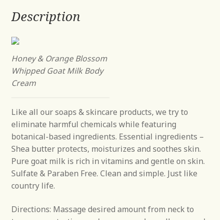
Description
Honey & Orange Blossom
Whipped Goat Milk Body
Cream
Like all our soaps & skincare products, we try to
eliminate harmful chemicals while featuring
botanical-based ingredients. Essential ingredients –
Shea butter protects, moisturizes and soothes skin.
Pure goat milk is rich in vitamins and gentle on skin.
Sulfate & Paraben Free. Clean and simple. Just like
country life.
Directions: Massage desired amount from neck to