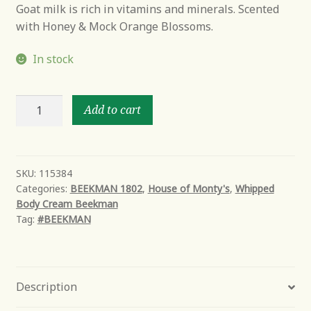
Goat milk is rich in vitamins and minerals. Scented
with Honey & Mock Orange Blossoms.
In stock
Honey
Add to cart
&
Orange
Blossom
Whipped
SKU:
115384
Categories:
BEEKMAN 1802
,
House of Monty's
,
Whipped
Goat
Body Cream Beekman
Milk
Tag:
#BEEKMAN
Body
Cream
quantity
Description