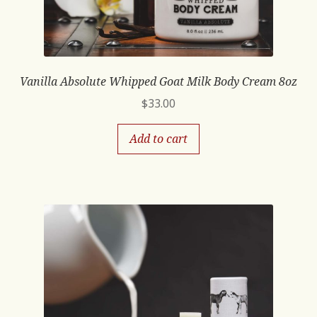
Vanilla Absolute Whipped Goat Milk Body Cream 8oz
$
33.00
Add to cart